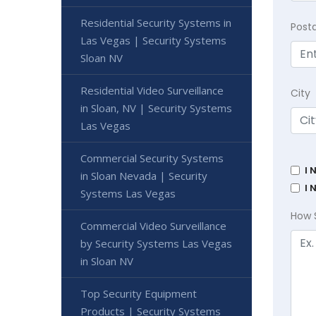
Residential Security Systems in
Post
Las Vegas | Security Systems
Sloan NV
Residential Video Surveillance
City
in Sloan, NV | Security Systems
Las Vegas
Commercial Security Systems
I 
in Sloan Nevada | Security
I 
Systems Las Vegas
How 
Commercial Video Surveillance
by Security Systems Las Vegas
in Sloan NV
Top Security Equipment
Products | Security Systems