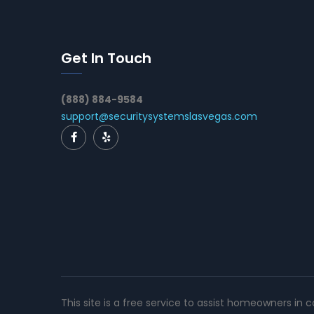
Get In Touch
(888) 884-9584
support@securitysystemslasvegas.com
This site is a free service to assist homeowners in 