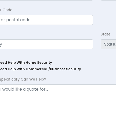
al Code
State
Need Help With Home Security
Need Help With Commercial/Business Security
Specifically Can We Help?