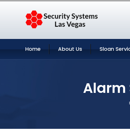
Home
About Us
Sloan Servi
Alarm 