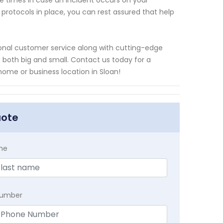
 times in case an incident occurs on your
rotocols in place, you can rest assured that help
tional customer service along with cutting-edge
 both big and small. Contact us today for a
me or business location in Sloan!
uote
me
Number