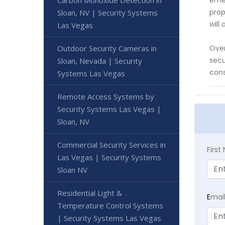
Carbon Monoxide Detection in
emer
prop
Sloan, NV | Security Systems
will
Las Vegas
Outdoor Security Cameras in
Over
secu
Sloan, Nevada | Security
cons
Systems Las Vegas
Remote Access Systems by
Security Systems Las Vegas |
Sloan, NV
Commercial Security Services in
Firs
Las Vegas | Security Systems
Sloan NV
Residential Light &
E
mai
Temperature Control Systems
| Security Systems Las Vegas