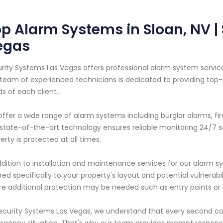
p Alarm Systems in Sloan, NV |
egas
rity Systems Las Vegas offers professional alarm system service
team of experienced technicians is dedicated to providing top-
s of each client.
ffer a wide range of alarm systems including burglar alarms, f
state-of-the-art technology ensures reliable monitoring 24/7
erty is protected at all times.
ddition to installation and maintenance services for our alarm 
ored specifically to your property's layout and potential vulnerabil
e additional protection may be needed such as entry points or 
ecurity Systems Las Vegas, we understand that every second c