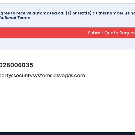
agree to receive automated call(s) or text(s) at this number us
ditional Terms
028006035
port@securitysystemslasvegas.com