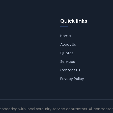
Quick links
Home
About Us
Quotes
Services
Contact Us
Privacy Policy
connecting with local sercurity service contractors. All contracto