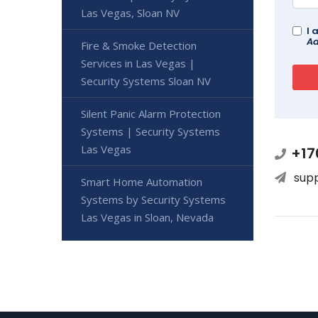
Las Vegas, Sloan NV
I 
Ad
Fire & Smoke Detection
Services in Las Vegas |
Security Systems Sloan NV
Silent Panic Alarm Protection
Systems | Security Systems
Las Vegas
+17
sup
Smart Home Automation
Systems by Security Systems
Las Vegas in Sloan, Nevada