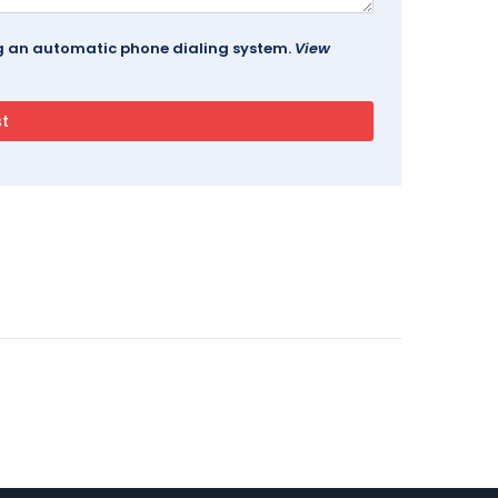
ing an automatic phone dialing system.
View