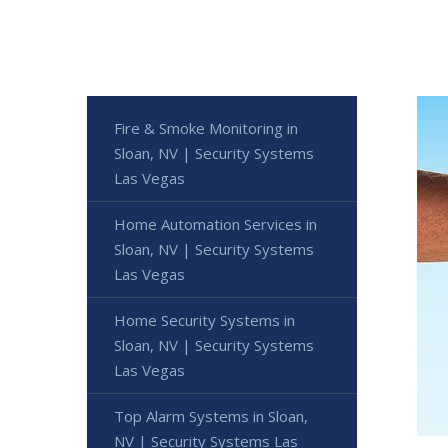
Fire & Smoke Monitoring in
Sloan, NV | Security Systems
Las Vegas
Home Automation Services in
Sloan, NV | Security Systems
Las Vegas
Home Security Systems in
Sloan, NV | Security Systems
Las Vegas
Top Alarm Systems in Sloan,
NV | Security Systems Las