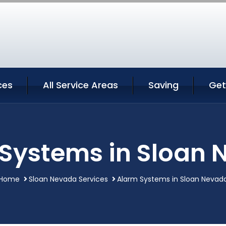
ces
All Service Areas
Saving
Get
Systems in Sloan
Home
Sloan Nevada Services
Alarm Systems in Sloan Nevad