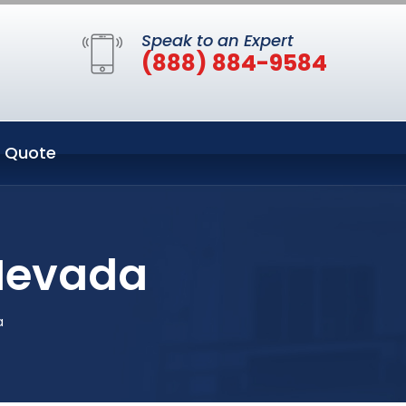
Speak to an Expert
(888) 884-9584
 Quote
 Nevada
a