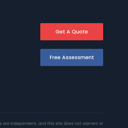
Get A Quote
Free Assessment
rs are independent, and this site does not warrant or