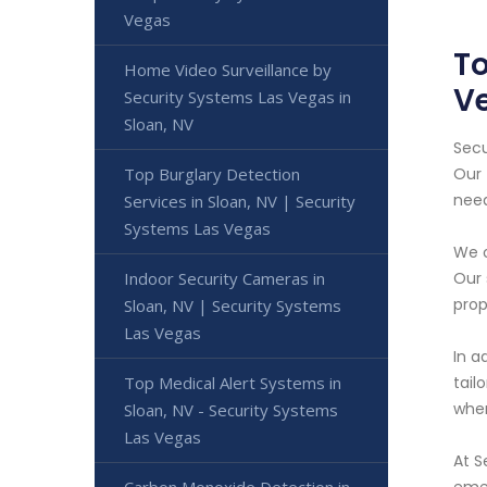
Vegas
To
Home Video Surveillance by
V
Security Systems Las Vegas in
Sloan, NV
Secu
Top Burglary Detection
Our 
need
Services in Sloan, NV | Security
Systems Las Vegas
We o
Indoor Security Cameras in
Our 
prop
Sloan, NV | Security Systems
Las Vegas
In a
Top Medical Alert Systems in
tail
wher
Sloan, NV - Security Systems
Las Vegas
At S