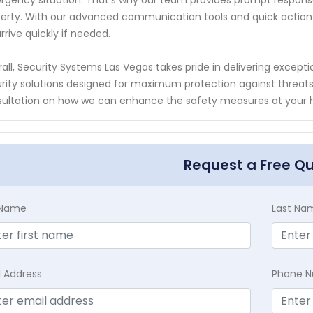
gency situation. That's why our team provides prompt response
erty. With our advanced communication tools and quick action p
 arrive quickly if needed.
all, Security Systems Las Vegas takes pride in delivering excep
rity solutions designed for maximum protection against threats
ultation on how we can enhance the safety measures at your ho
Request a Free Q
t Name
Last Na
l Address
Phone 