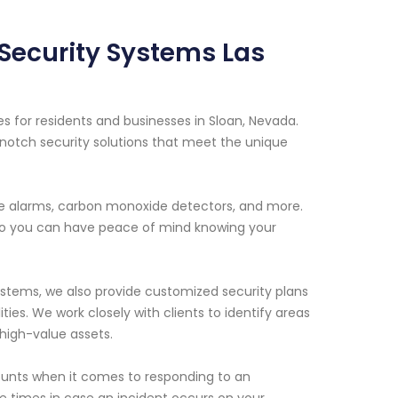
 Security Systems Las
s for residents and businesses in Sloan, Nevada.
notch security solutions that meet the unique
ire alarms, carbon monoxide detectors, and more.
 so you can have peace of mind knowing your
systems, we also provide customized security plans
ities. We work closely with clients to identify areas
high-value assets.
ounts when it comes to responding to an