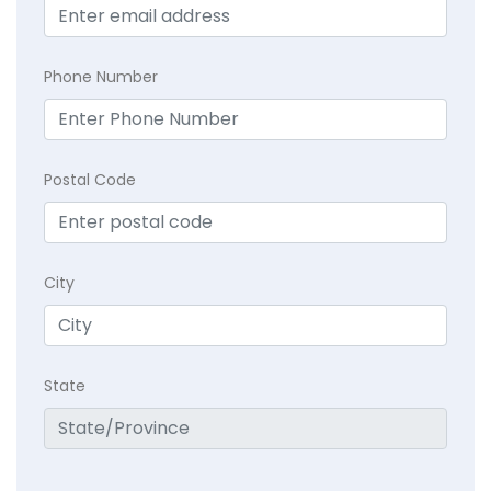
Phone Number
Postal Code
City
State