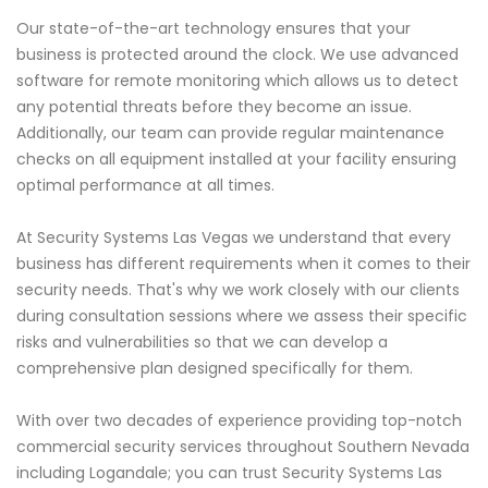
Our state-of-the-art technology ensures that your
business is protected around the clock. We use advanced
software for remote monitoring which allows us to detect
any potential threats before they become an issue.
Additionally, our team can provide regular maintenance
checks on all equipment installed at your facility ensuring
optimal performance at all times.
At Security Systems Las Vegas we understand that every
business has different requirements when it comes to their
security needs. That's why we work closely with our clients
during consultation sessions where we assess their specific
risks and vulnerabilities so that we can develop a
comprehensive plan designed specifically for them.
With over two decades of experience providing top-notch
commercial security services throughout Southern Nevada
including Logandale; you can trust Security Systems Las