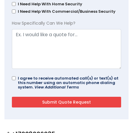
I Need Help With Home Security
I Need Help With Commercial/Business Security
How Specifically Can We Help?
I agree to receive automated call(s) or text(s) at
this number using an automatic phone dialing
system.
View Additional Terms