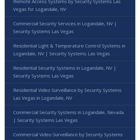
Remote Access Systems by Security Systems Las
Vegas for Logandale, NV
Commercial Security Services in Logandale, NV |
Security Systems Las Vegas
Residential Light & Temperature Control Systems in
Logandale, NV | Security Systems Las Vegas
Residential Security Systems in Logandale, NV |
Security Systems Las Vegas
Residential Video Surveillance by Security Systems
Las Vegas in Logandale, NV
Commercial Security Systems in Logandale, Nevada
| Security Systems Las Vegas
Commercial Video Surveillance by Security Systems