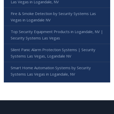
Las Vegas in Logandale, NV
Fire & Smoke Detection by Security Systems Las
Vegas in Logandale NV
Top Security Equipment Products in Logandale, NV |
Security Systems Las Vegas
Silent Panic Alarm Protection Systems | Security
Systems Las Vegas, Logandale NV
Smart Home Automation Systems by Security
Systems Las Vegas in Logandale, NV