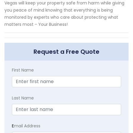
Vegas will keep your property safe from harm while giving
you peace of mind knowing that everything is being
monitored by experts who care about protecting what
matters most - Your Business!
Request a Free Quote
First Name
Last Name
E
mail Address