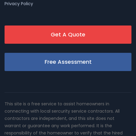
Privacy Policy
Get A Quote
Free Assessment
This site is a free service to assist homeowners in
connecting with local sercurity service contractors. All
contractors are independent, and this site does not
warrant or guarantee any work performed. It is the
responsibility of the homeowner to verify that the hired