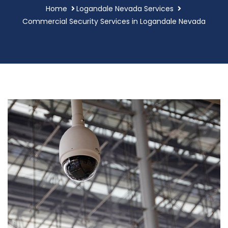
Home
Logandale Nevada Services
Commercial Security Services in Logandale Nevada