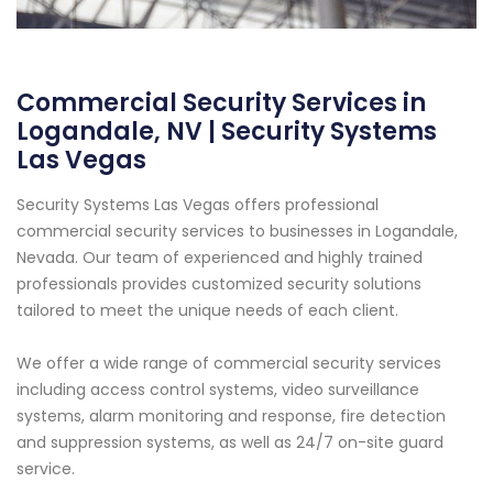
Commercial Security Services in
Logandale, NV | Security Systems
Las Vegas
Security Systems Las Vegas offers professional
commercial security services to businesses in Logandale,
Nevada. Our team of experienced and highly trained
professionals provides customized security solutions
tailored to meet the unique needs of each client.
We offer a wide range of commercial security services
including access control systems, video surveillance
systems, alarm monitoring and response, fire detection
and suppression systems, as well as 24/7 on-site guard
service.