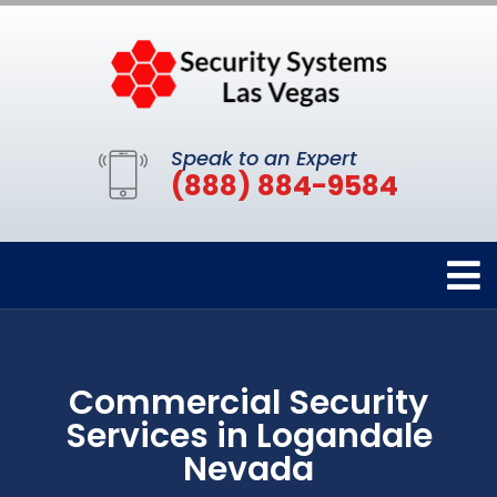
Speak to an Expert
(888) 884-9584
Commercial Security
Services in Logandale
Nevada