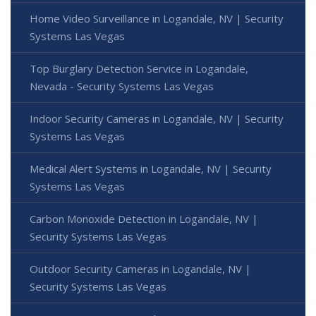
Home Video Surveillance in Logandale, NV | Security
Systems Las Vegas
Top Burglary Detection Service in Logandale,
Nevada - Security Systems Las Vegas
Indoor Security Cameras in Logandale, NV | Security
Systems Las Vegas
Medical Alert Systems in Logandale, NV | Security
Systems Las Vegas
Carbon Monoxide Detection in Logandale, NV |
Security Systems Las Vegas
Outdoor Security Cameras in Logandale, NV |
Security Systems Las Vegas