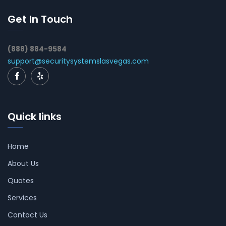
Get In Touch
(888) 884-9584
support@securitysystemslasvegas.com
Quick links
Home
About Us
Quotes
Services
Contact Us