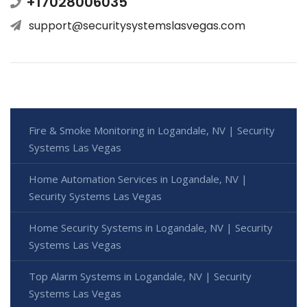
+17028006035
support@securitysystemslasvegas.com
Fire & Smoke Monitoring in Logandale, NV | Security
Systems Las Vegas
Home Automation Services in Logandale, NV |
Security Systems Las Vegas
Home Security Systems in Logandale, NV | Security
Systems Las Vegas
Top Alarm Systems in Logandale, NV | Security
Systems Las Vegas