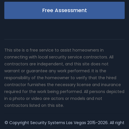
Free Assessment
This site is a free service to assist homeowners in
connecting with local sercurity service contractors. All
contractors are independent, and this site does not
warrant or guarantee any work performed. It is the
responsibility of the homeowner to verify that the hired
contractor furnishes the necessary license and insurance
required for the work being performed. All persons depicted
in a photo or video are actors or models and not
contractors listed on this site.
© Copyright
Security Systems Las Vegas
2015-2026. All right