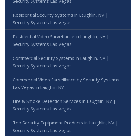
Security Systems Las Vegas
Residential Security Systems in Laughlin, NV |
Security Systems Las Vegas
Residential Video Surveillance in Laughlin, NV |
Security Systems Las Vegas
Commercial Security Systems in Laughlin, NV |
Security Systems Las Vegas
Commercial Video Surveillance by Security Systems
Las Vegas in Laughlin NV
Fire & Smoke Detection Services in Laughlin, NV |
Security Systems Las Vegas
Top Security Equipment Products in Laughlin, NV |
Security Systems Las Vegas