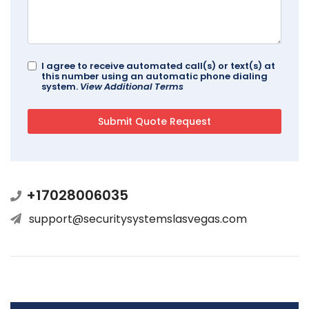
I agree to receive automated call(s) or text(s) at
this number using an automatic phone dialing
system.
View Additional Terms
+17028006035
support@securitysystemslasvegas.com