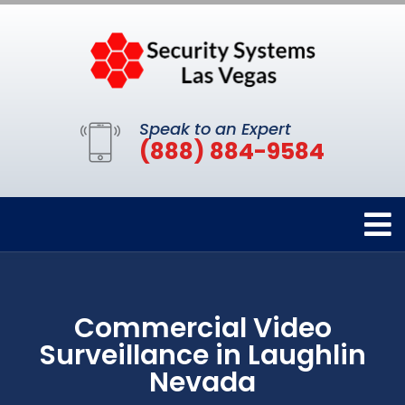
Speak to an Expert
(888) 884-9584
Commercial Video
Surveillance in Laughlin
Nevada