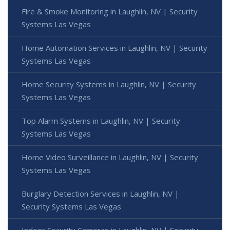
Fire & Smoke Monitoring in Laughlin, NV | Security
Systems Las Vegas
Home Automation Services in Laughlin, NV | Security
Systems Las Vegas
Home Security Systems in Laughlin, NV | Security
Systems Las Vegas
Top Alarm Systems in Laughlin, NV | Security
Systems Las Vegas
Home Video Surveillance in Laughlin, NV | Security
Systems Las Vegas
Burglary Detection Services in Laughlin, NV |
Security Systems Las Vegas
Indoor Security Cameras in Laughlin, NV | Security