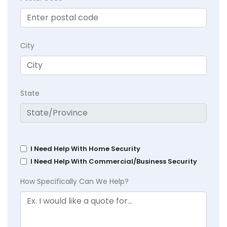
City
State
I Need Help With Home Security
I Need Help With Commercial/Business Security
How Specifically Can We Help?