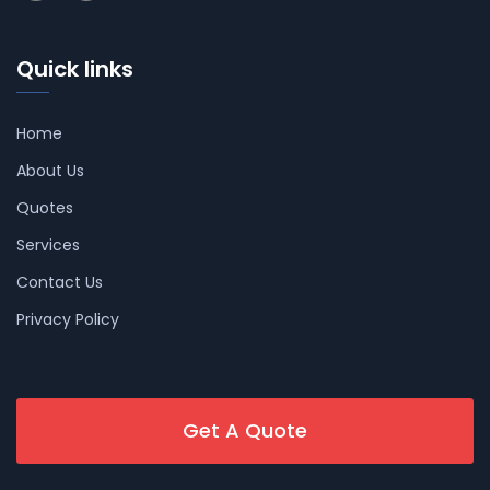
Quick links
Home
About Us
Quotes
Services
Contact Us
Privacy Policy
Get A Quote