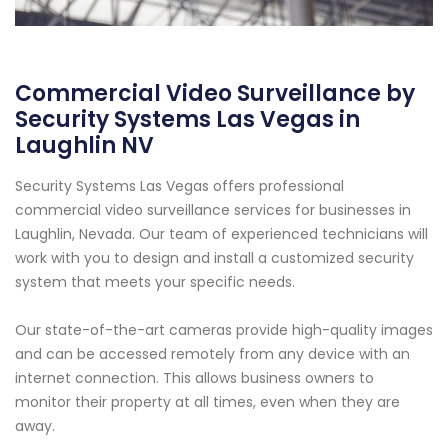
Commercial Video Surveillance by
Security Systems Las Vegas in
Laughlin NV
Security Systems Las Vegas offers professional
commercial video surveillance services for businesses in
Laughlin, Nevada. Our team of experienced technicians will
work with you to design and install a customized security
system that meets your specific needs.
Our state-of-the-art cameras provide high-quality images
and can be accessed remotely from any device with an
internet connection. This allows business owners to
monitor their property at all times, even when they are
away.