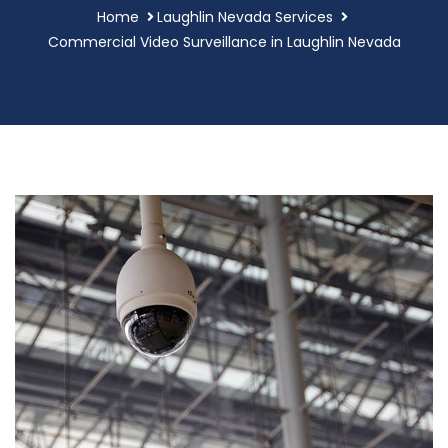
Home
Laughlin Nevada Services
Commercial Video Surveillance in Laughlin Nevada