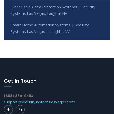
Silent Panic Alarm Protection Systems | Security
Systems Las Vegas, Laughlin NV
Smart Home Automation Systems | Security
Systems Las Vegas - Laughlin, NV
Get In Touch
(888) 884-9584
support@securitysystemslasvegas.com