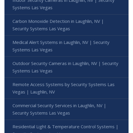
Systems Las Vegas
Carbon Monoxide Detection in Laughlin, NV |
Security Systems Las Vegas
Medical Alert Systems in Laughlin, NV | Security
Systems Las Vegas
Outdoor Security Cameras in Laughlin, NV | Security
Systems Las Vegas
Remote Access Systems by Security Systems Las
Vegas | Laughlin, NV
Commercial Security Services in Laughlin, NV |
Security Systems Las Vegas
Residential Light & Temperature Control Systems |