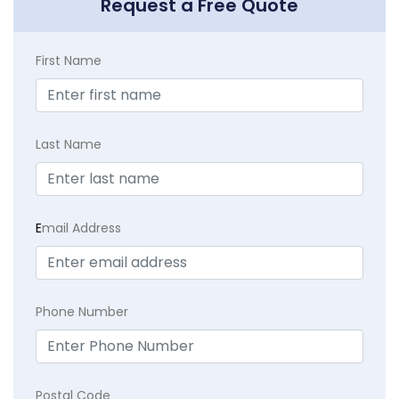
Request a Free Quote
First Name
Last Name
E
mail Address
Phone Number
Postal Code