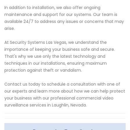
In addition to installation, we also offer ongoing
maintenance and support for our systems. Our team is
available 24/7 to address any issues or concerns that may
arise.
At Security Systems Las Vegas, we understand the
importance of keeping your business safe and secure.
That's why we use only the latest technology and
techniques in our installations, ensuring maximum
protection against theft or vandalism.
Contact us today to schedule a consultation with one of
our experts and learn more about how we can help protect
your business with our professional commercial video
surveillance services in Laughlin, Nevada.