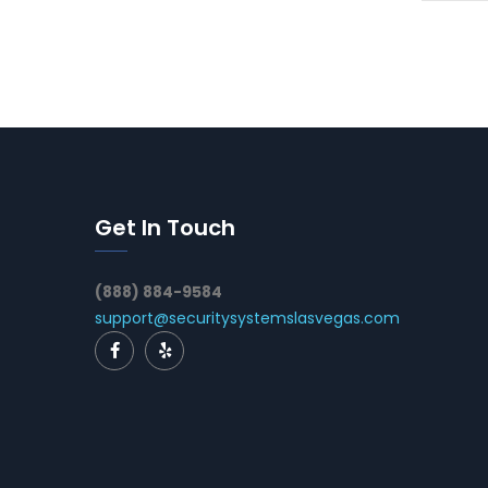
Get In Touch
(888) 884-9584
support@securitysystemslasvegas.com