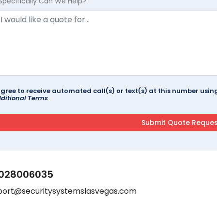
Specifically Can We Help?
agree to receive automated call(s) or text(s) at this number us
ditional Terms
028006035
port@securitysystemslasvegas.com