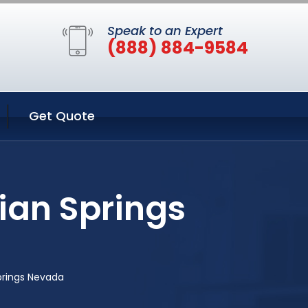
Speak to an Expert
(888) 884-9584
Get Quote
ian Springs
prings Nevada