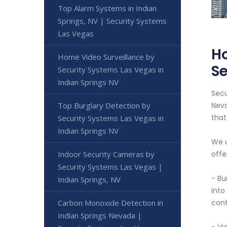
Top Alarm Systems in Indian
Springs, NV | Security Systems
Las Vegas
Ho
Home Video Surveillance by
Se
Security Systems Las Vegas in
Indian Springs NV
Secu
Top Burglary Detection by
Neva
that
Security Systems Las Vegas in
Indian Springs NV
We u
Indoor Security Cameras by
offe
Security Systems Las Vegas |
- Bu
Indian Springs, NV
into
Carbon Monoxide Detection in
cont
Indian Springs Nevada |