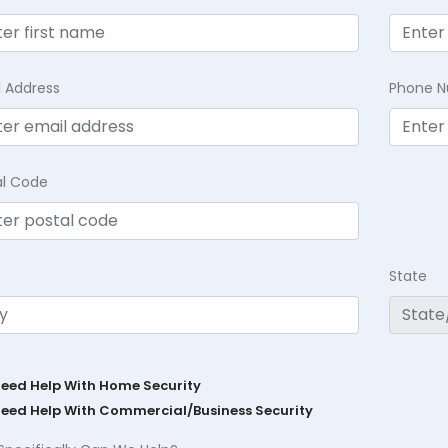
l Address
Phone 
al Code
State
Need Help With Home Security
Need Help With Commercial/Business Security