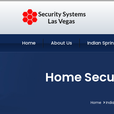
Home
About Us
Indian Spri
Home Secur
Home
Indi