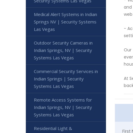
- Vi
Security Systems Las Vegas
and 
Medical Alert Systems in Indian
web 
Springs NV | Security Systems
- Ac
Las Vegas
sett
Outdoor Security Cameras in
Our 
Indian Springs, NV | Security
ever
Systems Las Vegas
hous
Commercial Security Services in
At S
Indian Springs | Security
back
Systems Las Vegas
Remote Access Systems for
Indian Springs, NV | Security
Systems Las Vegas
Residential Light &
Firs