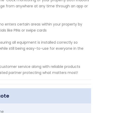
the-clock monitoring of your property both indoors
tage from anywhere at any time through an app or
ho enters certain areas within your property by
ls like PINs or swipe cards
suring all equipment is installed correctly so
ile still being easy-to-use for everyone in the
 customer service along with reliable products
sted partner protecting what matters most!
uote
me