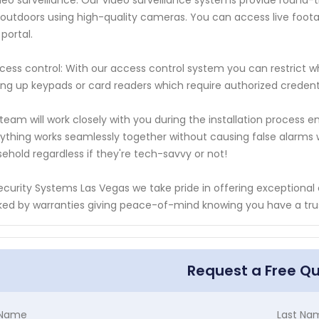
deo surveillance: Our video surveillance systems provide round-
outdoors using high-quality cameras. You can access live foo
portal.
cess control: With our access control system you can restrict w
ing up keypads or card readers which require authorized credentia
team will work closely with you during the installation process en
ything works seamlessly together without causing false alarms wh
ehold regardless if they're tech-savvy or not!
ecurity Systems Las Vegas we take pride in offering exceptional
ed by warranties giving peace-of-mind knowing you have a tru
Request a Free Q
t Name
Last Na