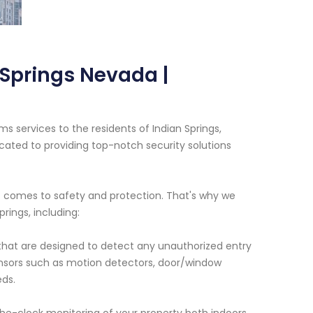
 Springs Nevada |
s services to the residents of Indian Springs,
cated to providing top-notch security solutions
 comes to safety and protection. That's why we
rings, including:
 that are designed to detect any unauthorized entry
ensors such as motion detectors, door/window
eds.