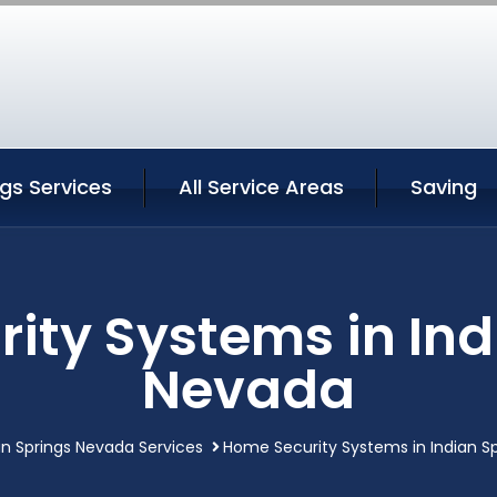
ngs Services
All Service Areas
Saving
ity Systems in Ind
Nevada
an Springs Nevada Services
Home Security Systems in Indian S