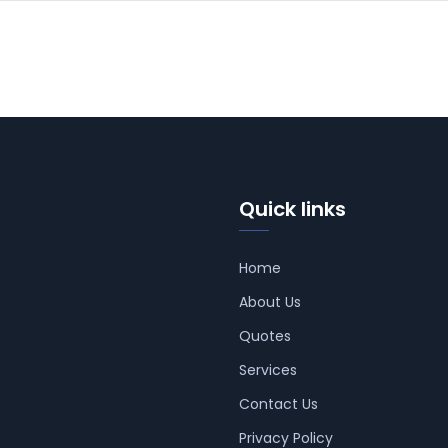
Quick links
Home
About Us
Quotes
Services
Contact Us
Privacy Policy