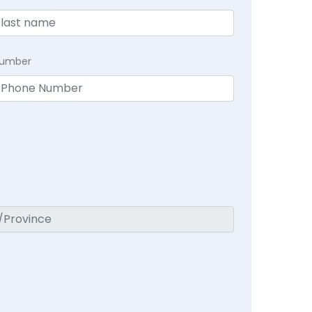
Number