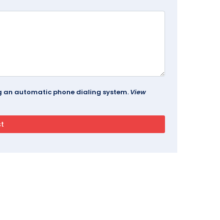
ing an automatic phone dialing system.
View