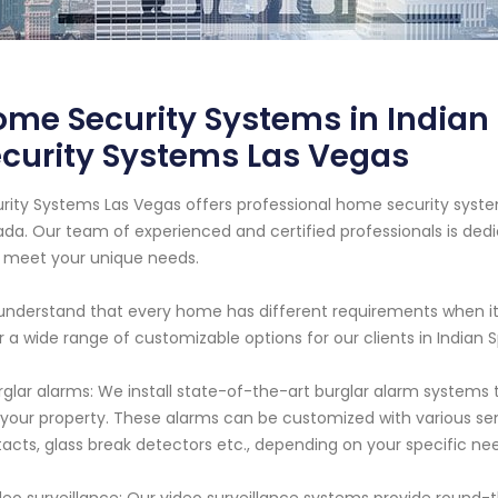
me Security Systems in Indian
curity Systems Las Vegas
rity Systems Las Vegas offers professional home security system
da. Our team of experienced and certified professionals is dedi
 meet your unique needs.
nderstand that every home has different requirements when it
r a wide range of customizable options for our clients in Indian Sp
rglar alarms: We install state-of-the-art burglar alarm systems
 your property. These alarms can be customized with various s
acts, glass break detectors etc., depending on your specific ne