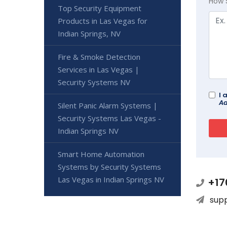
How 
Top Security Equipment
Products in Las Vegas for
Indian Springs, NV
Fire & Smoke Detection
Services in Las Vegas |
Security Systems NV
I 
Ad
Silent Panic Alarm Systems |
Security Systems Las Vegas -
Indian Springs NV
Smart Home Automation
Systems by Security Systems
Las Vegas in Indian Springs NV
+17
sup