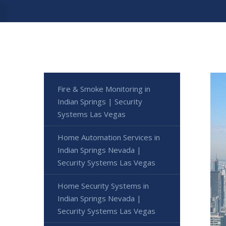
Fire & Smoke Monitoring in
Indian Springs | Security
Systems Las Vegas
Home Automation Services in
Indian Springs Nevada |
Security Systems Las Vegas
Home Security Systems in
Indian Springs Nevada |
Security Systems Las Vegas