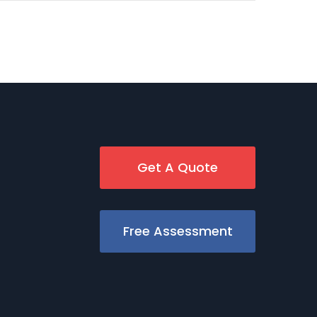
Get A Quote
Free Assessment