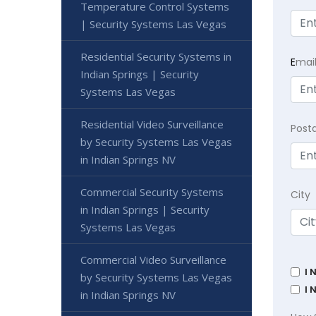
Temperature Control Systems
| Security Systems Las Vegas
Residential Security Systems in
E
mai
Indian Springs | Security
Systems Las Vegas
Residential Video Surveillance
Post
by Security Systems Las Vegas
in Indian Springs NV
Commercial Security Systems
City
in Indian Springs | Security
Systems Las Vegas
Commercial Video Surveillance
I 
by Security Systems Las Vegas
I 
in Indian Springs NV