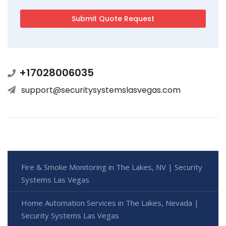
+17028006035
support@securitysystemslasvegas.com
Fire & Smoke Monitoring in The Lakes, NV | Security
Systems Las Vegas
Home Automation Services in The Lakes, Nevada |
Security Systems Las Vegas