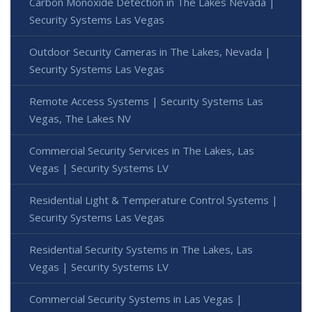
Carbon Monoxide Detection in The Lakes Nevada |
Security Systems Las Vegas
Outdoor Security Cameras in The Lakes, Nevada |
Security Systems Las Vegas
Remote Access Systems | Security Systems Las
Vegas, The Lakes NV
Commercial Security Services in The Lakes, Las
Vegas | Security Systems LV
Residential Light & Temperature Control Systems |
Security Systems Las Vegas
Residential Security Systems in The Lakes, Las
Vegas | Security Systems LV
Commercial Security Systems in Las Vegas |