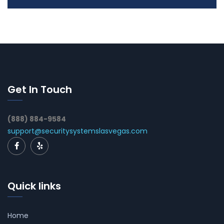
Get In Touch
(888) 884-9584
support@securitysystemslasvegas.com
Quick links
Home