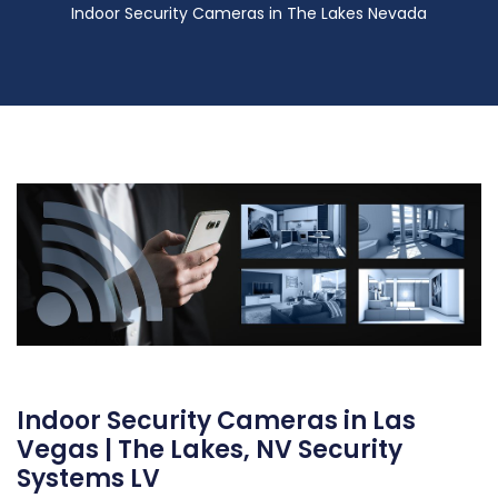
Indoor Security Cameras in The Lakes Nevada
Indoor Security Cameras in Las
Vegas | The Lakes, NV Security
Systems LV