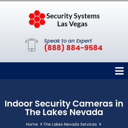
Speak to an Expert
(888) 884-9584
Indoor Security Cameras in
The Lakes Nevada
Home
The Lakes Nevada Services