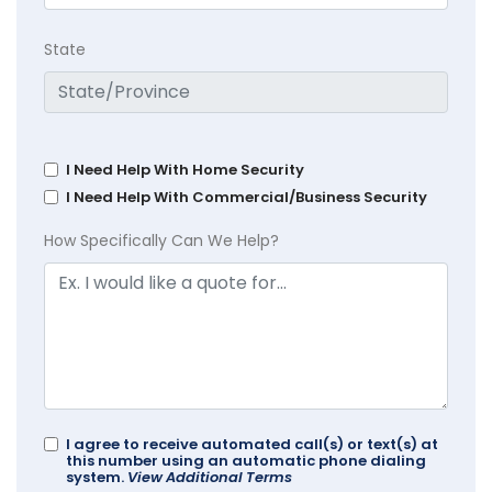
State
I Need Help With Home Security
I Need Help With Commercial/Business Security
How Specifically Can We Help?
I agree to receive automated call(s) or text(s) at
this number using an automatic phone dialing
system.
View Additional Terms