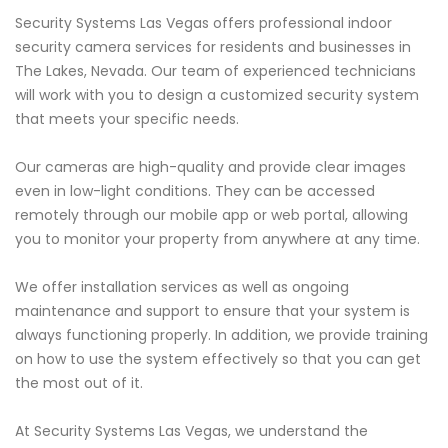
Security Systems Las Vegas offers professional indoor
security camera services for residents and businesses in
The Lakes, Nevada. Our team of experienced technicians
will work with you to design a customized security system
that meets your specific needs.
Our cameras are high-quality and provide clear images
even in low-light conditions. They can be accessed
remotely through our mobile app or web portal, allowing
you to monitor your property from anywhere at any time.
We offer installation services as well as ongoing
maintenance and support to ensure that your system is
always functioning properly. In addition, we provide training
on how to use the system effectively so that you can get
the most out of it.
At Security Systems Las Vegas, we understand the