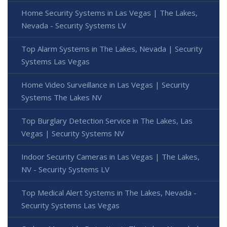
Home Security Systems in Las Vegas | The Lakes,
Nevada - Security Systems LV
Top Alarm Systems in The Lakes, Nevada | Security
Systems Las Vegas
Home Video Surveillance in Las Vegas | Security
Systems The Lakes NV
Top Burglary Detection Service in The Lakes, Las
Vegas | Security Systems NV
Indoor Security Cameras in Las Vegas | The Lakes,
NV - Security Systems LV
Top Medical Alert Systems in The Lakes, Nevada -
Security Systems Las Vegas