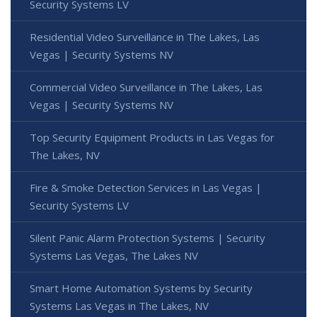
Security Systems LV
Residential Video Surveillance in The Lakes, Las
Vegas | Security Systems NV
Commercial Video Surveillance in The Lakes, Las
Vegas | Security Systems NV
Top Security Equipment Products in Las Vegas for
The Lakes, NV
Fire & Smoke Detection Services in Las Vegas |
Security Systems LV
Silent Panic Alarm Protection Systems | Security
Systems Las Vegas, The Lakes NV
Smart Home Automation Systems by Security
Systems Las Vegas in The Lakes, NV