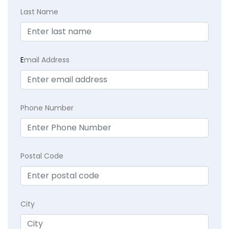
Last Name
E
mail Address
Phone Number
Postal Code
City