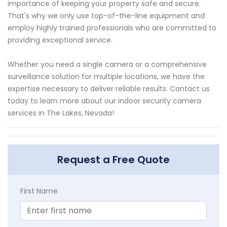
importance of keeping your property safe and secure.
That's why we only use top-of-the-line equipment and
employ highly trained professionals who are committed to
providing exceptional service.
Whether you need a single camera or a comprehensive
surveillance solution for multiple locations, we have the
expertise necessary to deliver reliable results. Contact us
today to learn more about our indoor security camera
services in The Lakes, Nevada!
Request a Free Quote
First Name