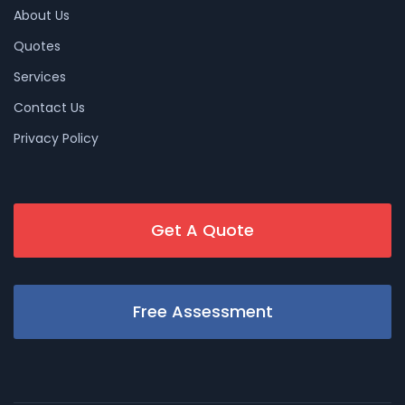
About Us
Quotes
Services
Contact Us
Privacy Policy
Get A Quote
Free Assessment