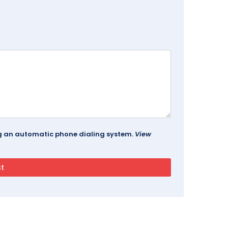
ing an automatic phone dialing system.
View