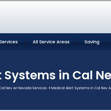
 Services
All Service Areas
Saving
t Systems in Cal N
Cal Nev Ari Nevada Services
Medical Alert Systems in Cal Nev 