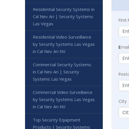
Residential Security Systems in
Cal Nev Ari | Security Systems
Firs
Las Vegas
Residential Video Surveillance
by Security Systems Las Vegas
E
mai
in Cal Nev Ari NV
Commercial Security Systems
in Cal Nev Ari | Security
Post
Systems Las Vegas
Commercial Video Surveillance
by Security Systems Las Vegas
City
in Cal Nev Ari NV
Top Security Equipment
Products | Security Systems