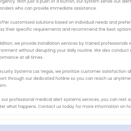
gency. With just a push of a button, our system sends out ale
onders who can provide immediate assistance.
ffer customized solutions based on individual needs and prefer
ss their specific requirements and recommend the best options
ddition, we provide installation services by trained professiona
ronment without disrupting your daily routine. We also conduc
ormance at all times.
ecurity Systems Las Vegas, we prioritize customer satisfaction 
ort through our dedicated hotline so you can reach us anytime
tem.
 our professional medical alert systems services, you can rest 
er what happens. Contact us today for more information on h