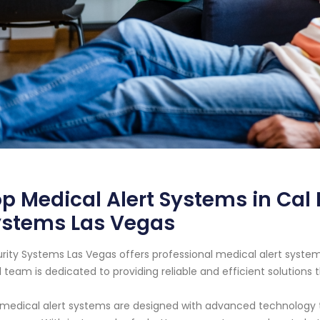
p Medical Alert Systems in Cal
ystems Las Vegas
rity Systems Las Vegas offers professional medical alert systems
l team is dedicated to providing reliable and efficient solutions 
medical alert systems are designed with advanced technology that