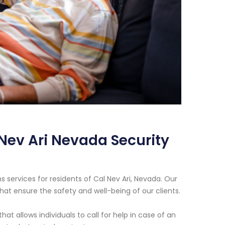
 Nev Ari Nevada Security
 services for residents of Cal Nev Ari, Nevada. Our
that ensure the safety and well-being of our clients.
 allows individuals to call for help in case of an