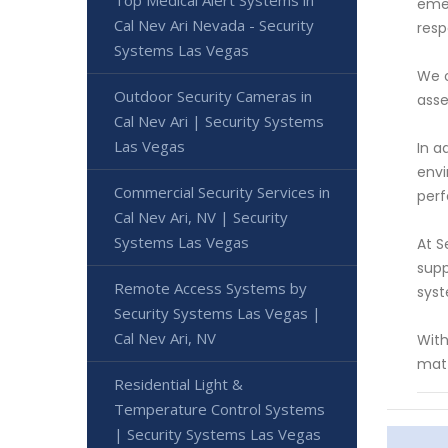
Top Medical Alert Systems in
emer
Cal Nev Ari Nevada - Security
resp
Systems Las Vegas
We o
Outdoor Security Cameras in
asse
Cal Nev Ari | Security Systems
Las Vegas
In a
envi
Commercial Security Services in
perf
Cal Nev Ari, NV | Security
Systems Las Vegas
At S
supp
Remote Access Systems by
sys
Security Systems Las Vegas |
Cal Nev Ari, NV
With
matt
Residential Light &
Temperature Control Systems
| Security Systems Las Vegas