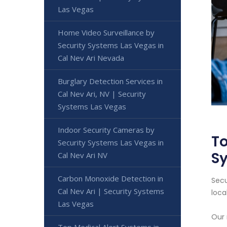
Las Vegas
Home Video Surveillance by
Security Systems Las Vegas in
Cal Nev Ari Nevada
Burglary Detection Services in
Cal Nev Ari, NV | Security
Systems Las Vegas
Indoor Security Cameras by
To
Security Systems Las Vegas in
S
Cal Nev Ari NV
Carbon Monoxide Detection in
Secu
Cal Nev Ari | Security Systems
loca
Las Vegas
Our 