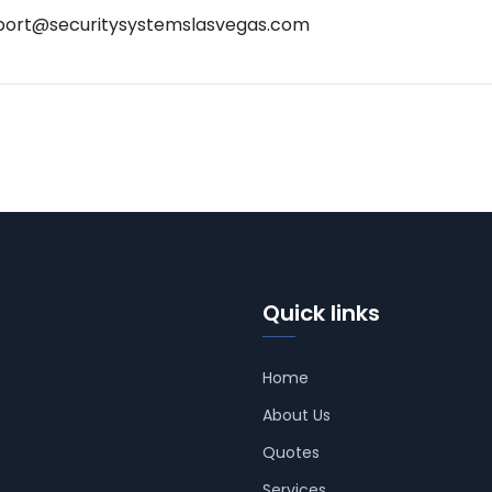
port@securitysystemslasvegas.com
Quick links
Home
About Us
Quotes
Services