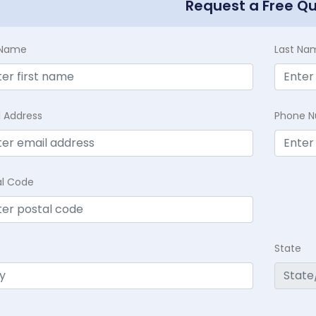
Request a Free Q
t Name
Last Na
l Address
Phone 
al Code
State