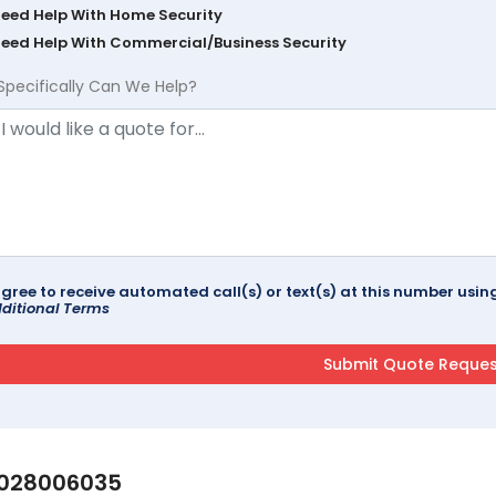
Need Help With Home Security
Need Help With Commercial/Business Security
Specifically Can We Help?
agree to receive automated call(s) or text(s) at this number us
ditional Terms
028006035