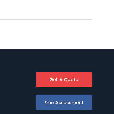
Get A Quote
Free Assessment