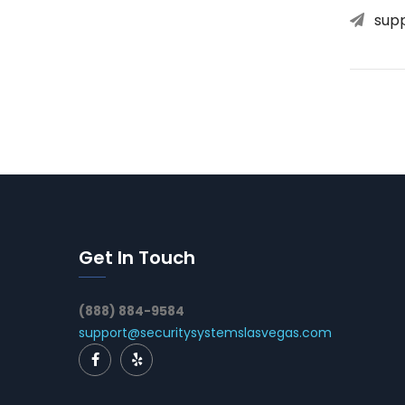
sup
Get In Touch
(888) 884-9584
support@securitysystemslasvegas.com