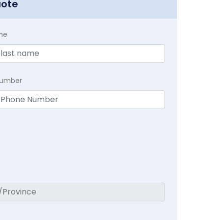
uote
me
Number