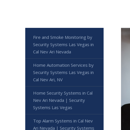
Fire and Smoke Monitoring by
Security Systems Las Vegas in
Cal Nev Ari Nevada
Home Automation Services by
Security Systems Las Vegas in
Cal Nev Ari, NV
Home Security Systems in Cal
Nev Ari Nevada | Security
Systems Las Vegas
Top Alarm Systems in Cal Nev
Ari Nevada | Security Systems