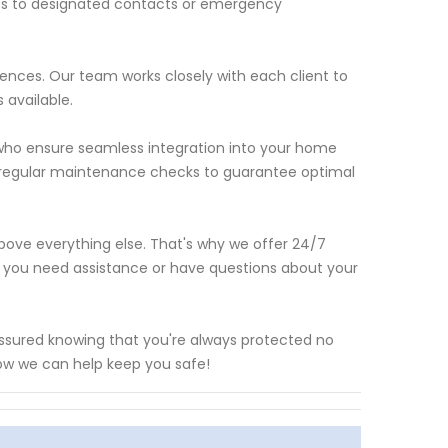
rts to designated contacts or emergency
ences. Our team works closely with each client to
 available.
ls who ensure seamless integration into your home
t regular maintenance checks to guarantee optimal
above everything else. That's why we offer 24/7
 you need assistance or have questions about your
assured knowing that you're always protected no
ow we can help keep you safe!