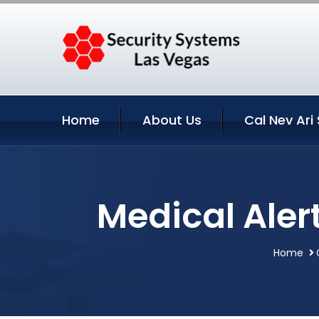
Home
About Us
Cal Nev Ari
Medical Aler
Home