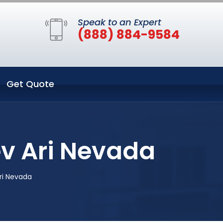
Speak to an Expert
(888) 884-9584
Get Quote
ev Ari Nevada
Ari Nevada