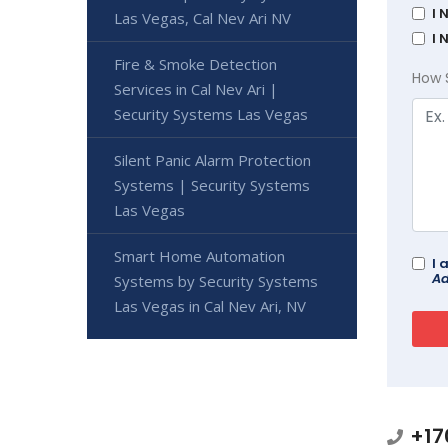
I 
Las Vegas, Cal Nev Ari NV
I 
Fire & Smoke Detection
How 
Services in Cal Nev Ari |
Security Systems Las Vegas
Silent Panic Alarm Protection
Systems | Security Systems
Las Vegas
Smart Home Automation
I 
Ad
Systems by Security Systems
Las Vegas in Cal Nev Ari, NV
+17