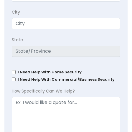
City
State
I Need Help With Home Security
I Need Help With Commercial/Business Security
How Specifically Can We Help?