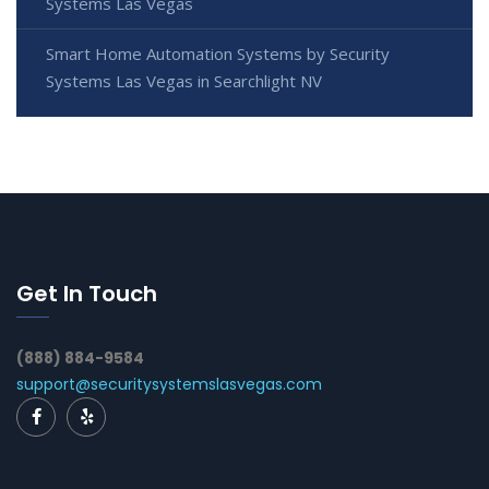
Systems Las Vegas
Smart Home Automation Systems by Security
Systems Las Vegas in Searchlight NV
Get In Touch
(888) 884-9584
support@securitysystemslasvegas.com