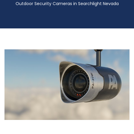
Outdoor Security Cameras in Searchlight Nevada