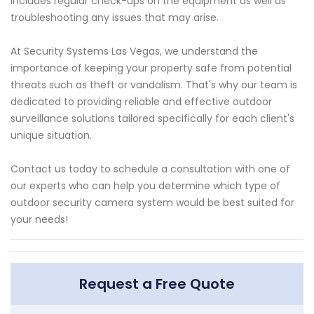
includes regular check-ups on the equipment as well as
troubleshooting any issues that may arise.
At Security Systems Las Vegas, we understand the
importance of keeping your property safe from potential
threats such as theft or vandalism. That's why our team is
dedicated to providing reliable and effective outdoor
surveillance solutions tailored specifically for each client's
unique situation.
Contact us today to schedule a consultation with one of
our experts who can help you determine which type of
outdoor security camera system would be best suited for
your needs!
Request a Free Quote