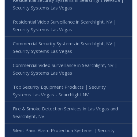
Security Systems Las Vegas
Residential Video Surveillance in Searchlight, NV |
Security Systems Las Vegas
Commercial Security Systems in Searchlight, NV |
Security Systems Las Vegas
Commercial Video Surveillance in Searchlight, NV |
Security Systems Las Vegas
Top Security Equipment Products | Security
Systems Las Vegas - Searchlight NV
Fire & Smoke Detection Services in Las Vegas and
Searchlight, NV
Silent Panic Alarm Protection Systems | Security