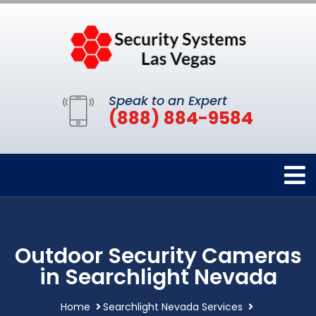
Speak to an Expert
(888) 884-9584
Outdoor Security Cameras
in Searchlight Nevada
Home
Searchlight Nevada Services