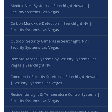
Medical Alert Systems in Searchlight Nevada |
Security Systems Las Vegas
Carbon Monoxide Detection in Searchlight NV |
Security Systems Las Vegas
Outdoor Security Cameras in Searchlight, NV |
Security Systems Las Vegas
Remote Access Systems by Security Systems Las
Vegas | Searchlight NV
Commercial Security Services in Searchlight Nevada
| Security Systems Las Vegas
Residential Light & Temperature Control Systems |
Security Systems Las Vegas
Residential Security Systems in Searchlight Nevada |