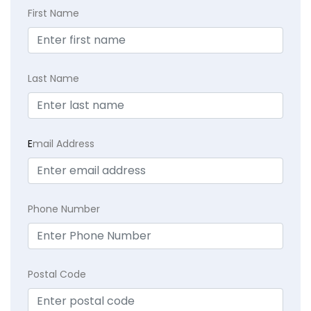
First Name
Last Name
E
mail Address
Phone Number
Postal Code