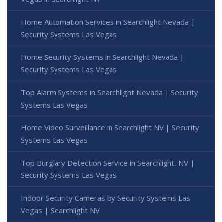
Home Automation Services in Searchlight Nevada |
Security Systems Las Vegas
Home Security Systems in Searchlight Nevada |
Security Systems Las Vegas
Top Alarm Systems in Searchlight Nevada | Security
Systems Las Vegas
Home Video Surveillance in Searchlight NV | Security
Systems Las Vegas
Top Burglary Detection Service in Searchlight, NV |
Security Systems Las Vegas
Indoor Security Cameras by Security Systems Las
Vegas | Searchlight NV