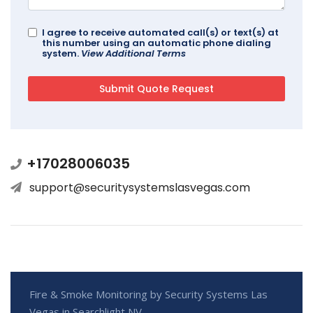
I agree to receive automated call(s) or text(s) at
this number using an automatic phone dialing
system.
View Additional Terms
+17028006035
support@securitysystemslasvegas.com
Fire & Smoke Monitoring by Security Systems Las
Vegas in Searchlight NV