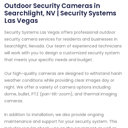
Outdoor Security Cameras in
Searchlight, NV | Security Systems
Las Vegas
Security Systems Las Vegas offers professional outdoor
security camera services for residents and businesses in
Searchlight, Nevada. Our team of experienced technicians
will work with you to design a customized security system
that meets your specific needs and budget.
Our high-quality cameras are designed to withstand harsh
weather conditions while providing clear images day or
night. We offer a variety of camera options including
dome, bullet, PTZ (pan-tilt-zoom), and thermal imaging
cameras.
In addition to installation, we also provide ongoing
maintenance and support for your security system. This