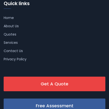
Quick links
Home
About Us
Quotes
Services
Contact Us
Privacy Policy
Get A Quote
Free Assessment