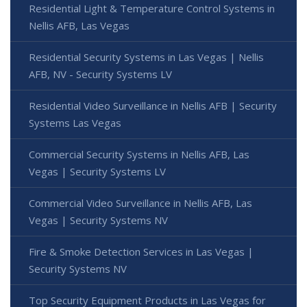
Residential Light & Temperature Control Systems in
Nellis AFB, Las Vegas
Residential Security Systems in Las Vegas | Nellis
AFB, NV - Security Systems LV
Residential Video Surveillance in Nellis AFB | Security
Systems Las Vegas
Commercial Security Systems in Nellis AFB, Las
Vegas | Security Systems LV
Commercial Video Surveillance in Nellis AFB, Las
Vegas | Security Systems NV
Fire & Smoke Detection Services in Las Vegas |
Security Systems NV
Top Security Equipment Products in Las Vegas for