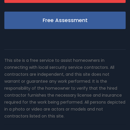
Free Assessment
This site is a free service to assist homeowners in
connecting with local sercurity service contractors. All
contractors are independent, and this site does not
warrant or guarantee any work performed. It is the
responsibility of the homeowner to verify that the hired
contractor furnishes the necessary license and insurance
required for the work being performed. All persons depicted
in a photo or video are actors or models and not
contractors listed on this site.