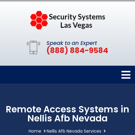
Speak to an Expert
(888) 884-9584
Remote Access Systems in
Nellis Afb Nevada
Home
Nellis Afb Nevada Services