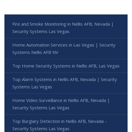
Fire and Smoke Monitoring in Nellis AFB, Nevada |
Security Systems Las Vegas
Home Automation Services in Las Vegas | Security
Systems Nellis AFB NV
Top Home Security Systems in Nellis AFB, Las Vegas
Top Alarm Systems in Nellis AFB, Nevada | Security
Systems Las Vegas
Home Video Surveillance in Nellis AFB, Nevada |
Security Systems Las Vegas
Top Burglary Detection in Nellis AFB, Nevada -
Security Systems Las Vegas