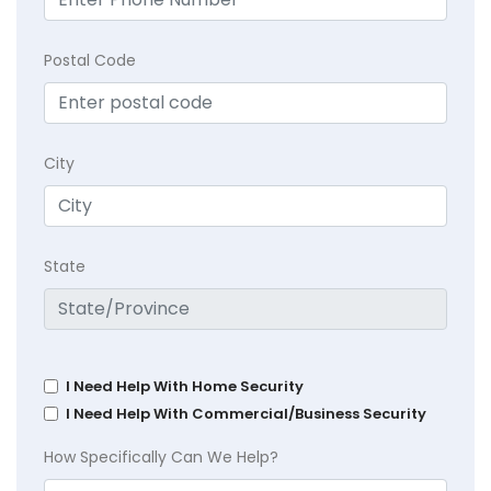
Postal Code
City
State
I Need Help With Home Security
I Need Help With Commercial/Business Security
How Specifically Can We Help?