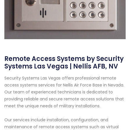
Remote Access Systems by Security
Systems Las Vegas | Nellis AFB, NV
Security Systems Las Vegas offers professional remote
access systems services for Nellis Air Force Base in Nevada.
Our team of experienced technicians is dedicated to
providing reliable and secure remote access solutions that
meet the unique needs of military installations.
Our services include installation, configuration, and
maintenance of remote access systems such as virtual