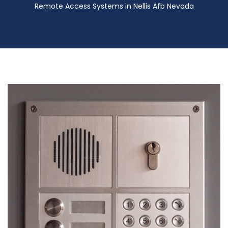
Remote Access Systems in Nellis Afb Nevada