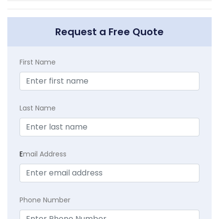
Request a Free Quote
First Name
Last Name
E
mail Address
Phone Number