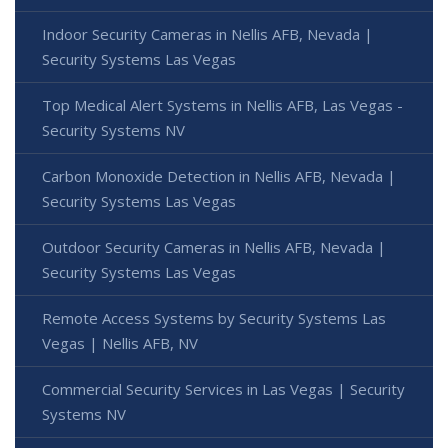
Indoor Security Cameras in Nellis AFB, Nevada |
Security Systems Las Vegas
Top Medical Alert Systems in Nellis AFB, Las Vegas -
Security Systems NV
Carbon Monoxide Detection in Nellis AFB, Nevada |
Security Systems Las Vegas
Outdoor Security Cameras in Nellis AFB, Nevada |
Security Systems Las Vegas
Remote Access Systems by Security Systems Las
Vegas | Nellis AFB, NV
Commercial Security Services in Las Vegas | Security
Systems NV