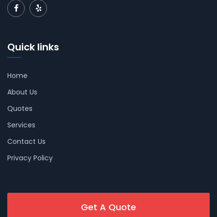
Quick links
Home
About Us
Quotes
Services
Contact Us
Privacy Policy
Get A Quote