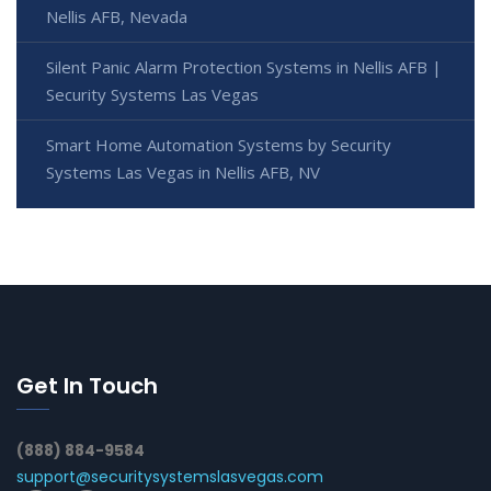
Nellis AFB, Nevada
Silent Panic Alarm Protection Systems in Nellis AFB |
Security Systems Las Vegas
Smart Home Automation Systems by Security
Systems Las Vegas in Nellis AFB, NV
Get In Touch
(888) 884-9584
support@securitysystemslasvegas.com