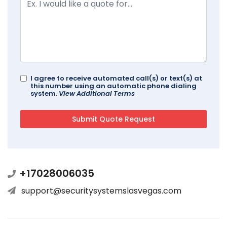
I agree to receive automated call(s) or text(s) at
this number using an automatic phone dialing
system.
View Additional Terms
+17028006035
support@securitysystemslasvegas.com