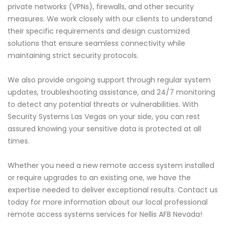
private networks (VPNs), firewalls, and other security
measures. We work closely with our clients to understand
their specific requirements and design customized
solutions that ensure seamless connectivity while
maintaining strict security protocols.
We also provide ongoing support through regular system
updates, troubleshooting assistance, and 24/7 monitoring
to detect any potential threats or vulnerabilities. With
Security Systems Las Vegas on your side, you can rest
assured knowing your sensitive data is protected at all
times.
Whether you need a new remote access system installed
or require upgrades to an existing one, we have the
expertise needed to deliver exceptional results. Contact us
today for more information about our local professional
remote access systems services for Nellis AFB Nevada!