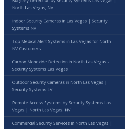
Burglary Detection by Security Systems Las Vegas |
North Las Vegas, NV
Indoor Security Cameras in Las Vegas | Security
Systems NV
Top Medical Alert Systems in Las Vegas for North
NV Customers
Carbon Monoxide Detection in North Las Vegas -
Security Systems Las Vegas
Outdoor Security Cameras in North Las Vegas |
Security Systems LV
Remote Access Systems by Security Systems Las
Vegas | North Las Vegas, NV
Commercial Security Services in North Las Vegas |