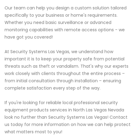
Our team can help you design a custom solution tailored
specifically to your business or home's requirements.
Whether you need basic surveillance or advanced
monitoring capabilities with remote access options - we
have got you covered!
At Security Systems Las Vegas, we understand how
important it is to keep your property safe from potential
threats such as theft or vandalism. That's why our experts
work closely with clients throughout the entire process –
from initial consultation through installation – ensuring
complete satisfaction every step of the way.
If you're looking for reliable local professional security
equipment products services in North Las Vegas Nevada
look no further than Security Systems Las Vegas! Contact
us today for more information on how we can help protect
what matters most to you!