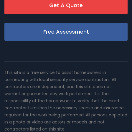
Get A Quote
Free Assessment
This site is a free service to assist homeowners in
connecting with local sercurity service contractors. All
contractors are independent, and this site does not
warrant or guarantee any work performed. It is the
responsibility of the homeowner to verify that the hired
contractor furnishes the necessary license and insurance
required for the work being performed. All persons depicted
in a photo or video are actors or models and not
contractors listed on this site.