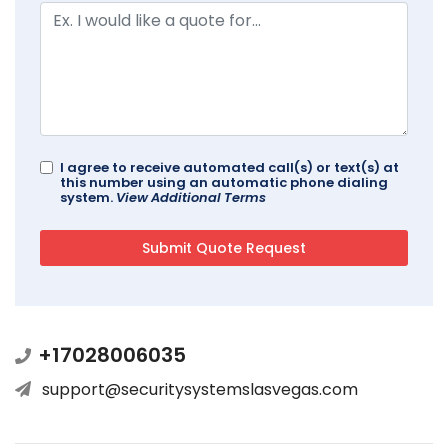
I agree to receive automated call(s) or text(s) at
this number using an automatic phone dialing
system.
View Additional Terms
+17028006035
support@securitysystemslasvegas.com