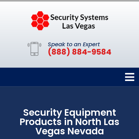
Speak to an Expert
(888) 884-9584
Security Equipment
Products in North Las
Vegas Nevada