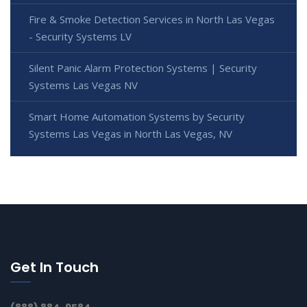
Fire & Smoke Detection Services in North Las Vegas
- Security Systems LV
Silent Panic Alarm Protection Systems | Security
Systems Las Vegas NV
Smart Home Automation Systems by Security
Systems Las Vegas in North Las Vegas, NV
Get In Touch