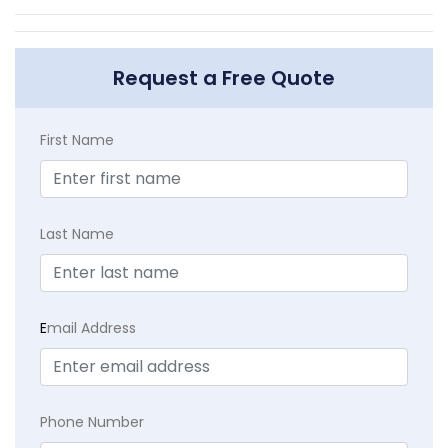
Request a Free Quote
First Name
Last Name
E
mail Address
Phone Number