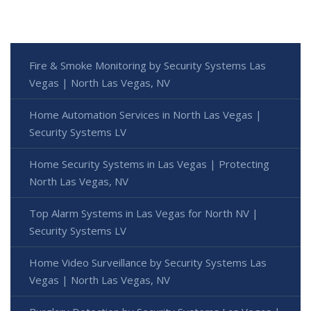
Fire & Smoke Monitoring by Security Systems Las
Vegas | North Las Vegas, NV
Home Automation Services in North Las Vegas |
Security Systems LV
Home Security Systems in Las Vegas | Protecting
North Las Vegas, NV
Top Alarm Systems in Las Vegas for North NV |
Security Systems LV
Home Video Surveillance by Security Systems Las
Vegas | North Las Vegas, NV