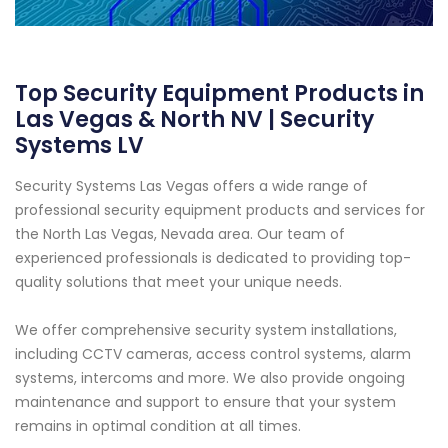
Top Security Equipment Products in
Las Vegas & North NV | Security
Systems LV
Security Systems Las Vegas offers a wide range of
professional security equipment products and services for
the North Las Vegas, Nevada area. Our team of
experienced professionals is dedicated to providing top-
quality solutions that meet your unique needs.
We offer comprehensive security system installations,
including CCTV cameras, access control systems, alarm
systems, intercoms and more. We also provide ongoing
maintenance and support to ensure that your system
remains in optimal condition at all times.