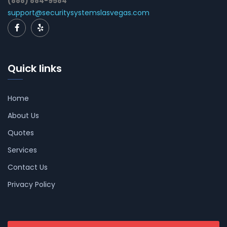
(888) 884-9584
support@securitysystemslasvegas.com
Quick links
Home
About Us
Quotes
Services
Contact Us
Privacy Policy