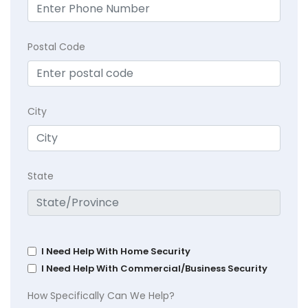
Postal Code
City
State
I Need Help With Home Security
I Need Help With Commercial/Business Security
How Specifically Can We Help?