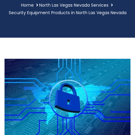
Home
North Las Vegas Nevada Services
Security Equipment Products in North Las Vegas Nevada