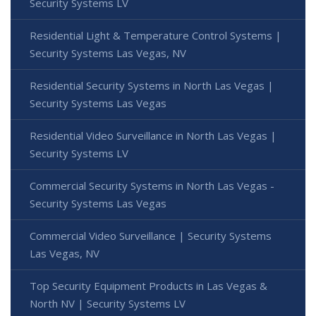
Security Systems LV
Residential Light & Temperature Control Systems |
Security Systems Las Vegas, NV
Residential Security Systems in North Las Vegas |
Security Systems Las Vegas
Residential Video Surveillance in North Las Vegas |
Security Systems LV
Commercial Security Systems in North Las Vegas -
Security Systems Las Vegas
Commercial Video Surveillance | Security Systems
Las Vegas, NV
Top Security Equipment Products in Las Vegas &
North NV | Security Systems LV