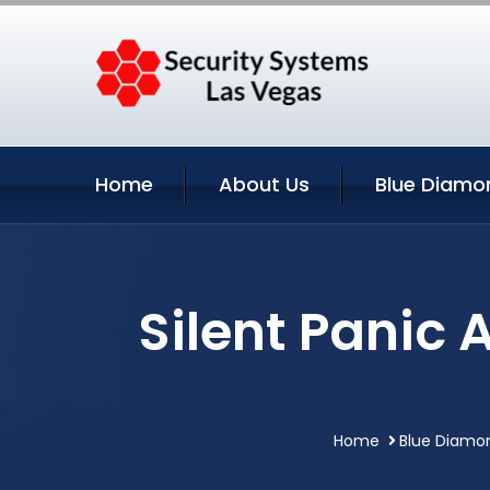
Home
About Us
Blue Diamo
Silent Panic 
Home
Blue Diamo