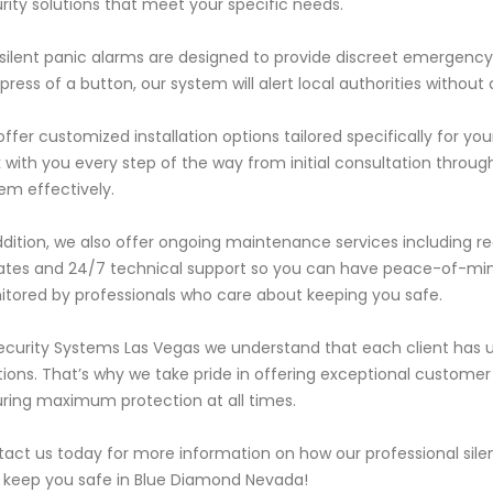
rity solutions that meet your specific needs.
silent panic alarms are designed to provide discreet emergency 
press of a button, our system will alert local authorities without 
ffer customized installation options tailored specifically for yo
 with you every step of the way from initial consultation through
em effectively.
ddition, we also offer ongoing maintenance services including re
tes and 24/7 technical support so you can have peace-of-mind
tored by professionals who care about keeping you safe.
ecurity Systems Las Vegas we understand that each client has u
tions. That’s why we take pride in offering exceptional custome
ring maximum protection at all times.
act us today for more information on how our professional sile
 keep you safe in Blue Diamond Nevada!