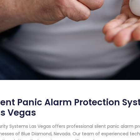
lent Panic Alarm Protection Sy
as Vegas
rity Systems Las Vegas offers professional silent panic alarm p
nesses of Blue Diamond, Nevada. Our team of experienced techn