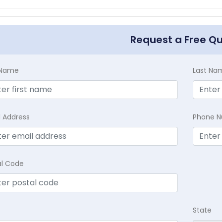
Request a Free Q
t Name
Last Na
l Address
Phone 
al Code
State