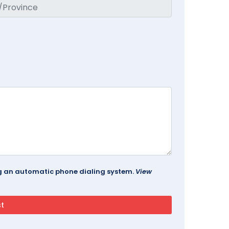
ing an automatic phone dialing system.
View