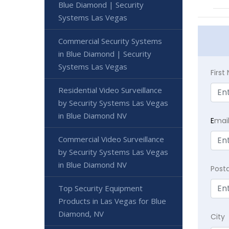
Blue Diamond | Security
Systems Las Vegas
Commercial Security Systems
in Blue Diamond | Security
Systems Las Vegas
Firs
Residential Video Surveillance
by Security Systems Las Vegas
in Blue Diamond NV
E
mai
Commercial Video Surveillance
by Security Systems Las Vegas
in Blue Diamond NV
Post
Top Security Equipment
Products in Las Vegas for Blue
Diamond, NV
City