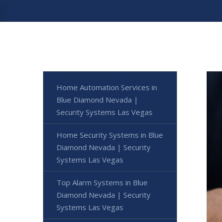
Home Automation Services in
Blue Diamond Nevada |
Security Systems Las Vegas
Home Security Systems in Blue
Diamond Nevada | Security
Systems Las Vegas
Top Alarm Systems in Blue
Diamond Nevada | Security
Systems Las Vegas