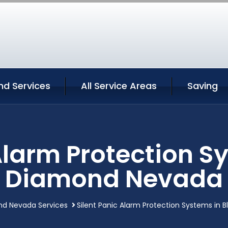
nd Services
All Service Areas
Saving
Alarm Protection S
Diamond Nevada
nd Nevada Services
Silent Panic Alarm Protection Systems in