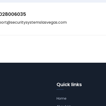
028006035
port@securitysystemslasvegas.com
Quick links
Home