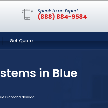
Speak to an Expert
(888) 884-9584
Get Quote
ystems in Blue
 Blue Diamond Nevada