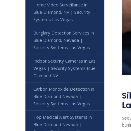
Home Video Surveillance in
Blue Diamond, NV | Security
Systems Las Vegas
Burglary Detection Services in
Blue Diamond, Nevada |
Security Systems Las Vegas
Indoor Security Cameras in Las
Vegas | Security Systems Blue
Diamond NV
Carbon Monoxide Detection in
Si
Blue Diamond Nevada |
L
Security Systems Las Vegas
Top Medical Alert Systems in
Secu
Blue Diamond Nevada |
busi