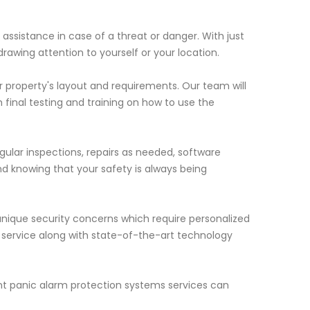
assistance in case of a threat or danger. With just
drawing attention to yourself or your location.
ur property's layout and requirements. Our team will
 final testing and training on how to use the
gular inspections, repairs as needed, software
 knowing that your safety is always being
nique security concerns which require personalized
r service along with state-of-the-art technology
nt panic alarm protection systems services can