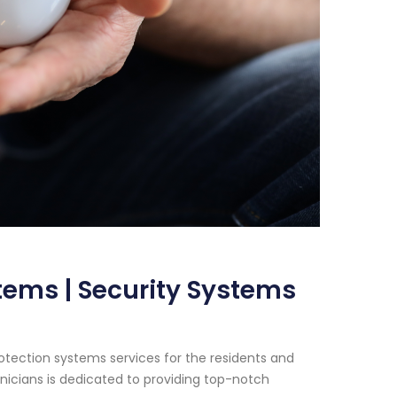
stems | Security Systems
rotection systems services for the residents and
icians is dedicated to providing top-notch