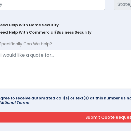
Need Help With Home Security
Need Help With Commercial/Business Security
Specifically Can We Help?
agree to receive automated call(s) or text(s) at this number us
ditional Terms