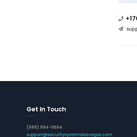
+17
sup
Get In Touch
(888) 884-9584
support@securitysystemslasvegas.com