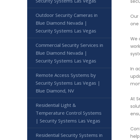
Security Systems Las Vegas
secu
Outdoor Security Cameras in
Our 
Blue Diamond Nevada |
one 
Security Systems Las Vegas
We o
Commercial Security Services in
work
Blue Diamond Nevada |
syst
Security Systems Las Vegas
In a
Remote Access Systems by
upda
Security Systems Las Vegas |
moni
Blue Diamond, NV
At S
Residential Light &
solu
Temperature Control Systems
ensu
| Security Systems Las Vegas
Cont
Residential Security Systems in
help