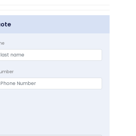
uote
me
Number