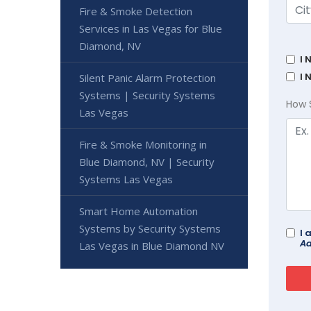
Fire & Smoke Detection
Services in Las Vegas for Blue
Diamond, NV
I 
I 
Silent Panic Alarm Protection
Systems | Security Systems
How 
Las Vegas
Fire & Smoke Monitoring in
Blue Diamond, NV | Security
Systems Las Vegas
Smart Home Automation
Systems by Security Systems
I 
Ad
Las Vegas in Blue Diamond NV