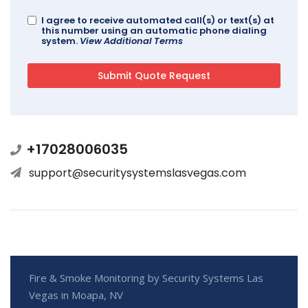
I agree to receive automated call(s) or text(s) at
this number using an automatic phone dialing
system.
View Additional Terms
+17028006035
support@securitysystemslasvegas.com
Fire & Smoke Monitoring by Security Systems Las
Vegas in Moapa, NV