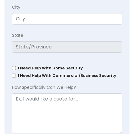
City
State
I Need Help With Home Security
I Need Help With Commercial/Business Security
How Specifically Can We Help?