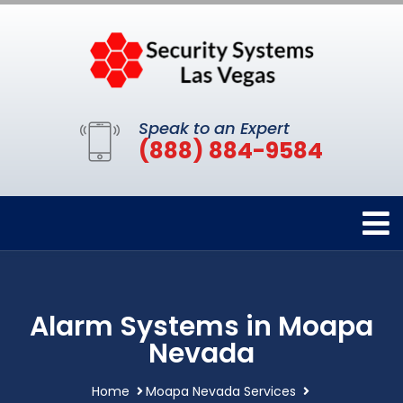
Speak to an Expert
(888) 884-9584
Alarm Systems in Moapa
Nevada
Home
Moapa Nevada Services