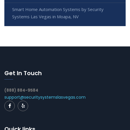
Smart Home Automation Systems by Security
Systems Las Vegas in Moapa, NV
Get In Touch
(888) 884-9584
support@securitysystemslasvegas.com
Quick links