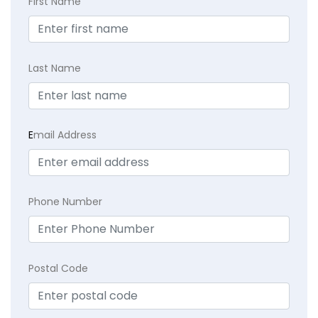
First Name
Last Name
E
mail Address
Phone Number
Postal Code