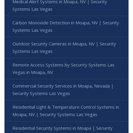
Medical Alert Systems in Moapa, NV | Security
Systems Las Vegas
Carbon Monoxide Detection in Moapa, NV | Security
Systems Las Vegas
Outdoor Security Cameras in Moapa, NV | Security
Systems Las Vegas
Remote Access Systems by Security Systems Las
Vegas in Moapa, NV
Commercial Security Services in Moapa, Nevada |
Security Systems Las Vegas
Residential Light & Temperature Control Systems in
Moapa, NV | Security Systems Las Vegas
Residential Security Systems in Moapa | Security