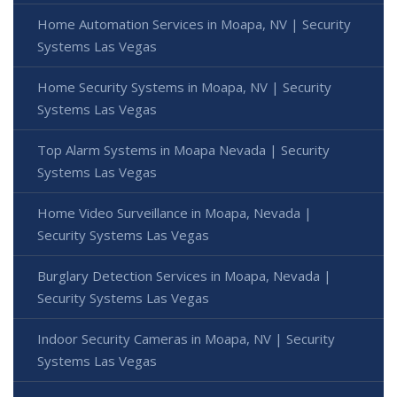
Home Automation Services in Moapa, NV | Security
Systems Las Vegas
Home Security Systems in Moapa, NV | Security
Systems Las Vegas
Top Alarm Systems in Moapa Nevada | Security
Systems Las Vegas
Home Video Surveillance in Moapa, Nevada |
Security Systems Las Vegas
Burglary Detection Services in Moapa, Nevada |
Security Systems Las Vegas
Indoor Security Cameras in Moapa, NV | Security
Systems Las Vegas