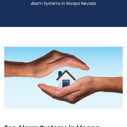
Alarm Systems in Moapa Nevada