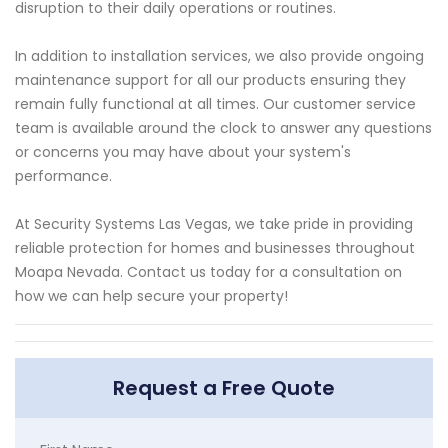
disruption to their daily operations or routines.
In addition to installation services, we also provide ongoing
maintenance support for all our products ensuring they
remain fully functional at all times. Our customer service
team is available around the clock to answer any questions
or concerns you may have about your system's
performance.
At Security Systems Las Vegas, we take pride in providing
reliable protection for homes and businesses throughout
Moapa Nevada. Contact us today for a consultation on
how we can help secure your property!
Request a Free Quote