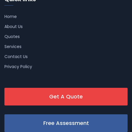
Home
About Us
Quotes
Services
Contact Us
Privacy Policy
Get A Quote
Free Assessment