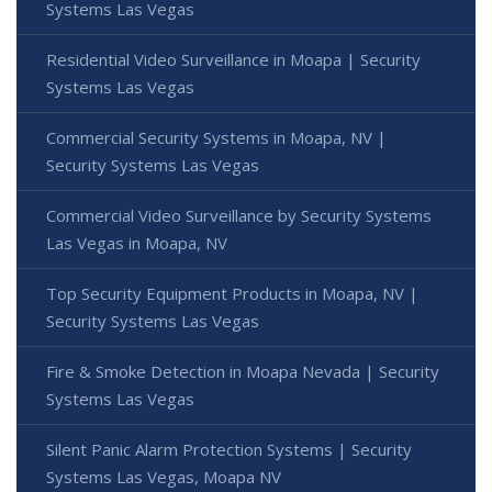
Systems Las Vegas
Residential Video Surveillance in Moapa | Security
Systems Las Vegas
Commercial Security Systems in Moapa, NV |
Security Systems Las Vegas
Commercial Video Surveillance by Security Systems
Las Vegas in Moapa, NV
Top Security Equipment Products in Moapa, NV |
Security Systems Las Vegas
Fire & Smoke Detection in Moapa Nevada | Security
Systems Las Vegas
Silent Panic Alarm Protection Systems | Security
Systems Las Vegas, Moapa NV