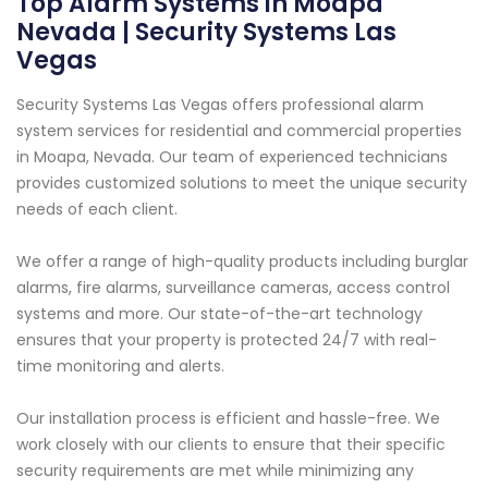
Top Alarm Systems in Moapa
Nevada | Security Systems Las
Vegas
Security Systems Las Vegas offers professional alarm
system services for residential and commercial properties
in Moapa, Nevada. Our team of experienced technicians
provides customized solutions to meet the unique security
needs of each client.
We offer a range of high-quality products including burglar
alarms, fire alarms, surveillance cameras, access control
systems and more. Our state-of-the-art technology
ensures that your property is protected 24/7 with real-
time monitoring and alerts.
Our installation process is efficient and hassle-free. We
work closely with our clients to ensure that their specific
security requirements are met while minimizing any