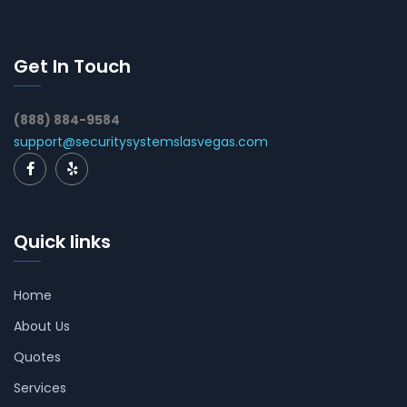
Get In Touch
(888) 884-9584
support@securitysystemslasvegas.com
Quick links
Home
About Us
Quotes
Services