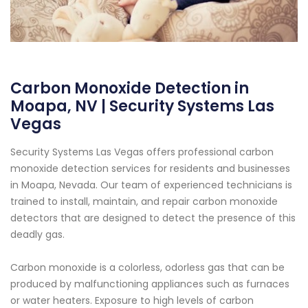
Carbon Monoxide Detection in
Moapa, NV | Security Systems Las
Vegas
Security Systems Las Vegas offers professional carbon
monoxide detection services for residents and businesses
in Moapa, Nevada. Our team of experienced technicians is
trained to install, maintain, and repair carbon monoxide
detectors that are designed to detect the presence of this
deadly gas.
Carbon monoxide is a colorless, odorless gas that can be
produced by malfunctioning appliances such as furnaces
or water heaters. Exposure to high levels of carbon