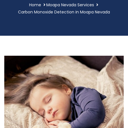
Home
Moapa Nevada Services
Carbon Monoxide Detection in Moapa Nevada