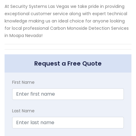
At Security Systems Las Vegas we take pride in providing
exceptional customer service along with expert technical
knowledge making us an ideal choice for anyone looking
for local professional Carbon Monoxide Detection Services
in Moapa Nevada!
Request a Free Quote
First Name
Last Name