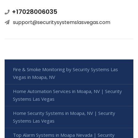
+17028006035
support@securitysystemslasvegas.com
Fire & Smoke Monitoring by Security Systems Las
Vegas in Moapa, NV
Home Automation Services in Moapa, NV | Security
Systems Las Vegas
Home Security Systems in Moapa, NV | Security
Systems Las Vegas
Top Alarm Systems in Moapa Nevada | Security