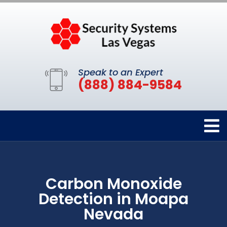
Speak to an Expert
(888) 884-9584
Carbon Monoxide
Detection in Moapa
Nevada