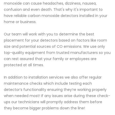
monoxide can cause headaches, dizziness, nausea,
confusion and even death. That's why it's important to
have reliable carbon monoxide detectors installed in your
home or business.
Our team will work with you to determine the best
placement for your detectors based on factors like room
size and potential sources of CO emissions. We use only
top-quality equipment from trusted manufacturers so you
can rest assured that your family or employees are
protected at all times.
In addition to installation services we also offer regular
maintenance checks which include testing each
detector’s functionality ensuring they’re working properly
when needed most! If any issues arise during these check-
ups our technicians will promptly address them before
they become bigger problems down the line!