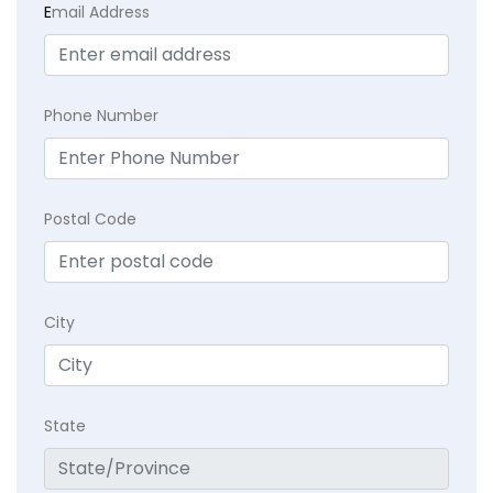
E
mail Address
Phone Number
Postal Code
City
State