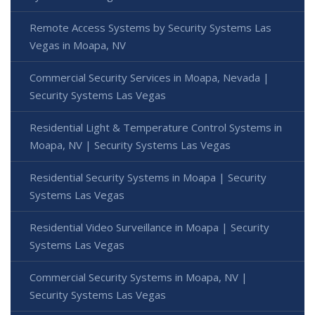
Remote Access Systems by Security Systems Las
Vegas in Moapa, NV
Commercial Security Services in Moapa, Nevada |
Security Systems Las Vegas
Residential Light & Temperature Control Systems in
Moapa, NV | Security Systems Las Vegas
Residential Security Systems in Moapa | Security
Systems Las Vegas
Residential Video Surveillance in Moapa | Security
Systems Las Vegas
Commercial Security Systems in Moapa, NV |
Security Systems Las Vegas