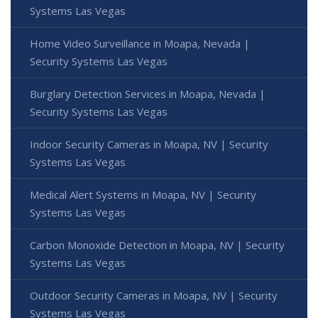
Systems Las Vegas
Home Video Surveillance in Moapa, Nevada |
Security Systems Las Vegas
Burglary Detection Services in Moapa, Nevada |
Security Systems Las Vegas
Indoor Security Cameras in Moapa, NV | Security
Systems Las Vegas
Medical Alert Systems in Moapa, NV | Security
Systems Las Vegas
Carbon Monoxide Detection in Moapa, NV | Security
Systems Las Vegas
Outdoor Security Cameras in Moapa, NV | Security
Systems Las Vegas