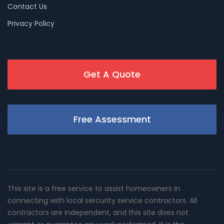
Contact Us
Privacy Policy
Get A Quote
Free Assessment
This site is a free service to assist homeowners in
connecting with local sercurity service contractors. All
contractors are independent, and this site does not