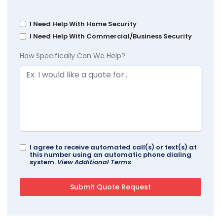
I Need Help With Home Security
I Need Help With Commercial/Business Security
How Specifically Can We Help?
I agree to receive automated call(s) or text(s) at
this number using an automatic phone dialing
system.
View Additional Terms