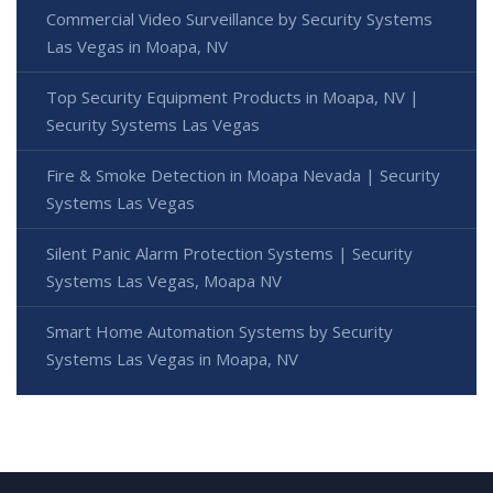
Commercial Video Surveillance by Security Systems
Las Vegas in Moapa, NV
Top Security Equipment Products in Moapa, NV |
Security Systems Las Vegas
Fire & Smoke Detection in Moapa Nevada | Security
Systems Las Vegas
Silent Panic Alarm Protection Systems | Security
Systems Las Vegas, Moapa NV
Smart Home Automation Systems by Security
Systems Las Vegas in Moapa, NV