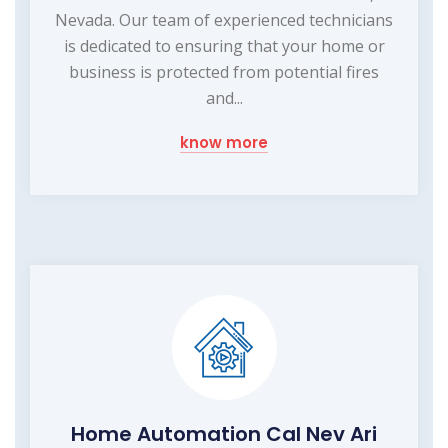
Nevada. Our team of experienced technicians
is dedicated to ensuring that your home or
business is protected from potential fires
and...
know more
Home Automation Cal Nev Ari