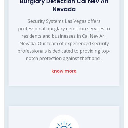
Burglary Detection Cal Nev Ari
Nevada
Security Systems Las Vegas offers
professional burglary detection services to
residents and businesses in Cal Nev Ari,
Nevada. Our team of experienced security
professionals is dedicated to providing top-
notch protection against theft and...
know more