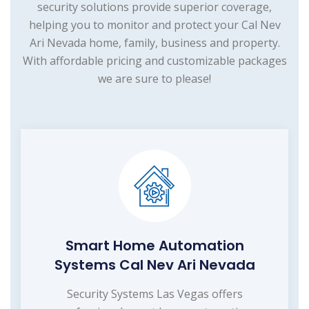
security solutions provide superior coverage,
helping you to monitor and protect your Cal Nev
Ari Nevada home, family, business and property.
With affordable pricing and customizable packages
we are sure to please!
Smart Home Automation
Systems Cal Nev Ari Nevada
Security Systems Las Vegas offers