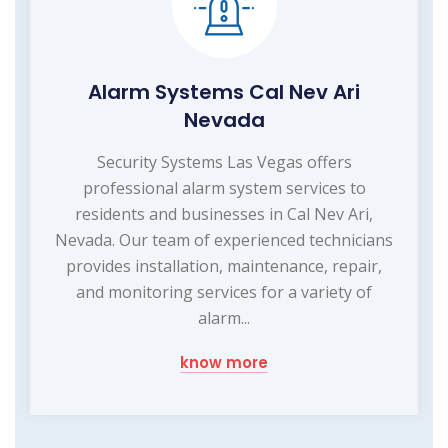
Alarm Systems Cal Nev Ari
Nevada
Security Systems Las Vegas offers
professional alarm system services to
residents and businesses in Cal Nev Ari,
Nevada. Our team of experienced technicians
provides installation, maintenance, repair,
and monitoring services for a variety of
alarm...
know more