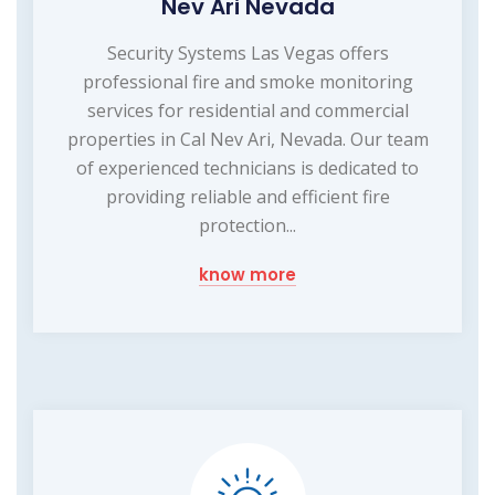
Nev Ari Nevada
Security Systems Las Vegas offers
professional fire and smoke monitoring
services for residential and commercial
properties in Cal Nev Ari, Nevada. Our team
of experienced technicians is dedicated to
providing reliable and efficient fire
protection...
know more