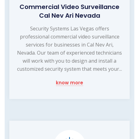
Commercial Video Surveillance
Cal Nev Ari Nevada
Security Systems Las Vegas offers
professional commercial video surveillance
services for businesses in Cal Nev Ari,
Nevada. Our team of experienced technicians
will work with you to design and install a
customized security system that meets your...
know more