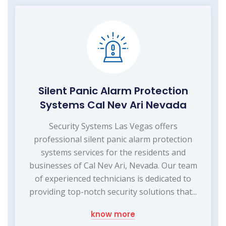
Silent Panic Alarm Protection
Systems Cal Nev Ari Nevada
Security Systems Las Vegas offers
professional silent panic alarm protection
systems services for the residents and
businesses of Cal Nev Ari, Nevada. Our team
of experienced technicians is dedicated to
providing top-notch security solutions that...
know more