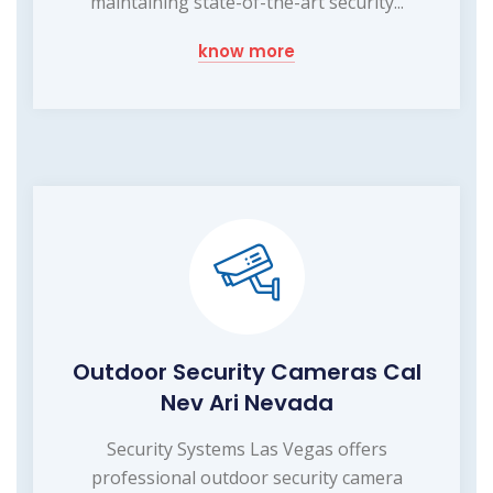
maintaining state-of-the-art security...
know more
Outdoor Security Cameras Cal
Nev Ari Nevada
Security Systems Las Vegas offers
professional outdoor security camera