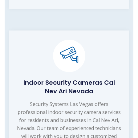
Indoor Security Cameras Cal
Nev Ari Nevada
Security Systems Las Vegas offers
professional indoor security camera services
for residents and businesses in Cal Nev Ari,
Nevada. Our team of experienced technicians
will work with you to design a customized