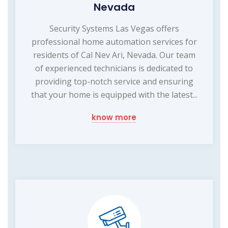
Nevada
Security Systems Las Vegas offers
professional home automation services for
residents of Cal Nev Ari, Nevada. Our team
of experienced technicians is dedicated to
providing top-notch service and ensuring
that your home is equipped with the latest...
know more