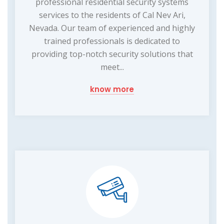
professional residential security systems
services to the residents of Cal Nev Ari,
Nevada. Our team of experienced and highly
trained professionals is dedicated to
providing top-notch security solutions that
meet...
know more