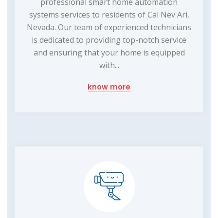
professional smart home automation
systems services to residents of Cal Nev Ari,
Nevada. Our team of experienced technicians
is dedicated to providing top-notch service
and ensuring that your home is equipped
with...
know more