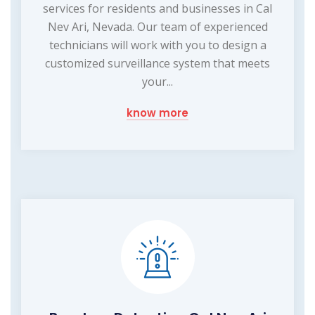
services for residents and businesses in Cal
Nev Ari, Nevada. Our team of experienced
technicians will work with you to design a
customized surveillance system that meets
your...
know more