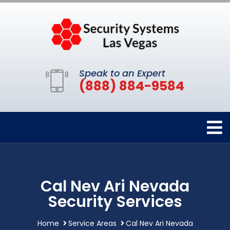
Speak to an Expert
(888) 884-9584
Cal Nev Ari Nevada
Security Services
Home
Service Areas
Cal Nev Ari Nevada