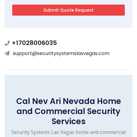
+17028006035
support@securitysystemslasvegas.com
Cal Nev Ari Nevada Home
and Commercial Security
Services
Security Systems Las Vegas home and commercial