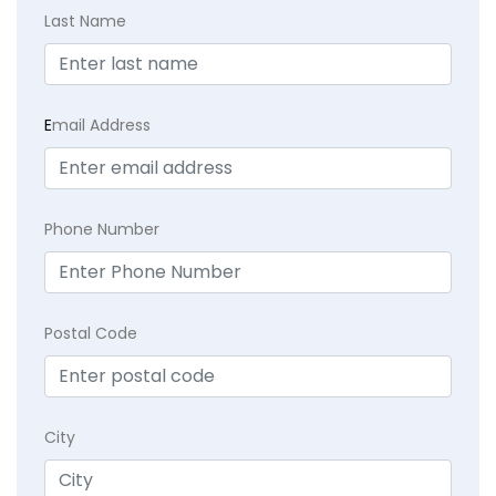
Last Name
E
mail Address
Phone Number
Postal Code
City