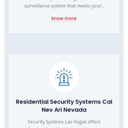
surveillance system that meets your...
know more
Residential Security Systems Cal
Nev Ari Nevada
Security Systems Las Vegas offers