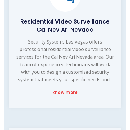
Residential Video Surveillance
Cal Nev Ari Nevada
Security Systems Las Vegas offers
professional residential video surveillance
services for the Cal Nev Ari Nevada area. Our
team of experienced technicians will work
with you to design a customized security
system that meets your specific needs and...
know more