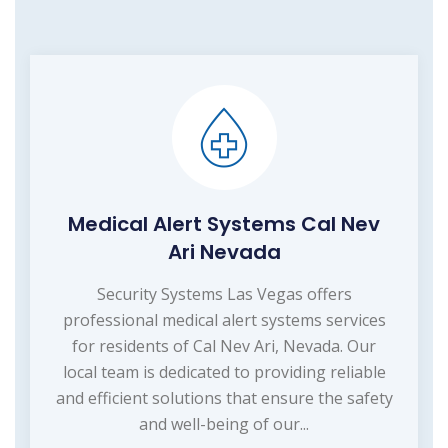
Medical Alert Systems Cal Nev
Ari Nevada
Security Systems Las Vegas offers
professional medical alert systems services
for residents of Cal Nev Ari, Nevada. Our
local team is dedicated to providing reliable
and efficient solutions that ensure the safety
and well-being of our...