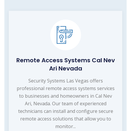
Remote Access Systems Cal Nev
Ari Nevada
Security Systems Las Vegas offers
professional remote access systems services
to businesses and homeowners in Cal Nev
Ari, Nevada. Our team of experienced
technicians can install and configure secure
remote access solutions that allow you to
monitor...