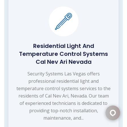
Residential Light And
Temperature Control Systems
Cal Nev Ari Nevada
Security Systems Las Vegas offers
professional residential light and
temperature control systems services to the
residents of Cal Nev Ari, Nevada. Our team
of experienced technicians is dedicated to
providing top-notch installation,
maintenance, and...