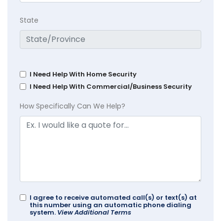
State
I Need Help With Home Security
I Need Help With Commercial/Business Security
How Specifically Can We Help?
I agree to receive automated call(s) or text(s) at
this number using an automatic phone dialing
system.
View Additional Terms