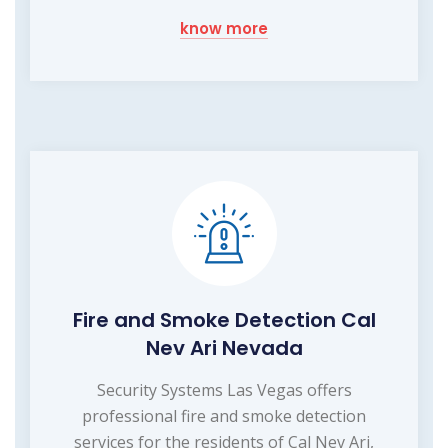
know more
Fire and Smoke Detection Cal
Nev Ari Nevada
Security Systems Las Vegas offers
professional fire and smoke detection
services for the residents of Cal Nev Ari,