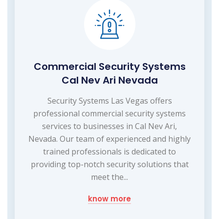
Commercial Security Systems
Cal Nev Ari Nevada
Security Systems Las Vegas offers
professional commercial security systems
services to businesses in Cal Nev Ari,
Nevada. Our team of experienced and highly
trained professionals is dedicated to
providing top-notch security solutions that
meet the...
know more