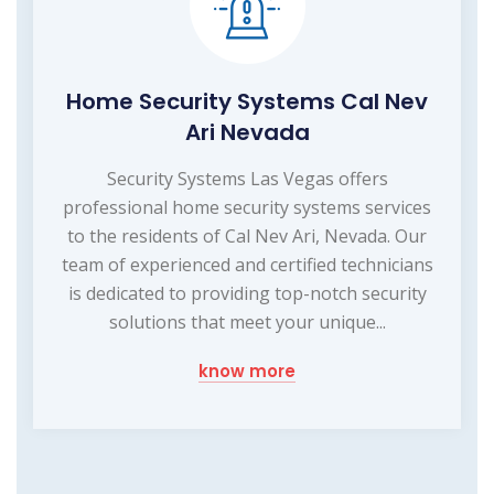
Home Security Systems Cal Nev
Ari Nevada
Security Systems Las Vegas offers
professional home security systems services
to the residents of Cal Nev Ari, Nevada. Our
team of experienced and certified technicians
is dedicated to providing top-notch security
solutions that meet your unique...
know more