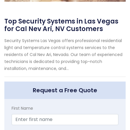
Top Security Systems in Las Vegas
for Cal Nev Ari, NV Customers
Security Systems Las Vegas offers professional residential
light and temperature control systems services to the
residents of Cal Nev Ari, Nevada. Our team of experienced
technicians is dedicated to providing top-notch
installation, maintenance, and...
Request a Free Quote
First Name