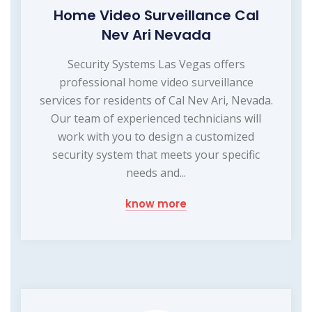
Home Video Surveillance Cal
Nev Ari Nevada
Security Systems Las Vegas offers
professional home video surveillance
services for residents of Cal Nev Ari, Nevada.
Our team of experienced technicians will
work with you to design a customized
security system that meets your specific
needs and...
know more