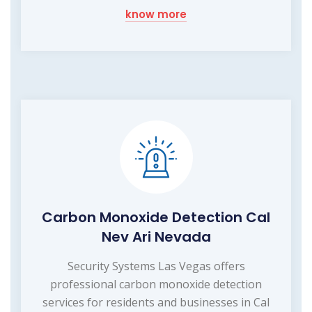
know more
Carbon Monoxide Detection Cal
Nev Ari Nevada
Security Systems Las Vegas offers
professional carbon monoxide detection
services for residents and businesses in Cal