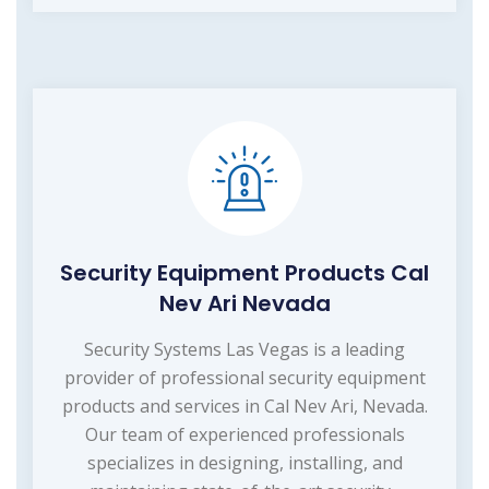
Security Equipment Products Cal
Nev Ari Nevada
Security Systems Las Vegas is a leading
provider of professional security equipment
products and services in Cal Nev Ari, Nevada.
Our team of experienced professionals
specializes in designing, installing, and