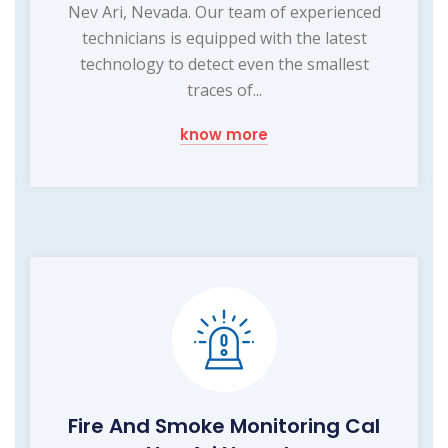
Nev Ari, Nevada. Our team of experienced
technicians is equipped with the latest
technology to detect even the smallest
traces of...
know more
Fire And Smoke Monitoring Cal