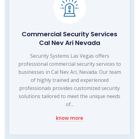
Commercial Security Services
Cal Nev Ari Nevada
Security Systems Las Vegas offers
professional commercial security services to
businesses in Cal Nev Ari, Nevada. Our team
of highly trained and experienced
professionals provides customized security
solutions tailored to meet the unique needs
of...
know more