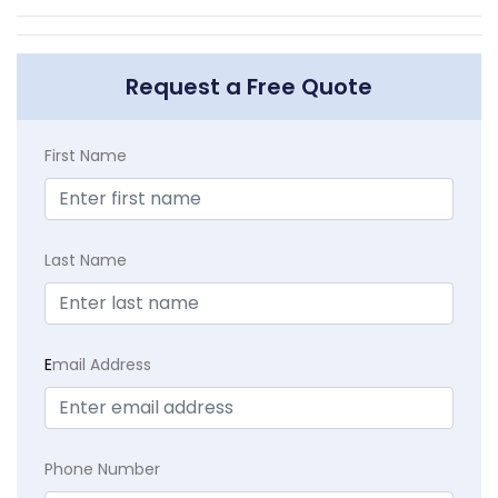
Request a Free Quote
First Name
Last Name
E
mail Address
Phone Number