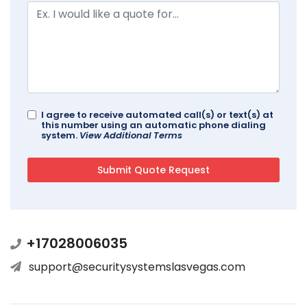
I agree to receive automated call(s) or text(s) at
this number using an automatic phone dialing
system.
View Additional Terms
+17028006035
support@securitysystemslasvegas.com