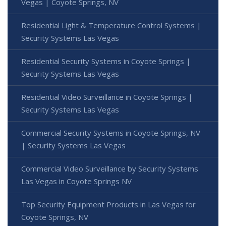
Vegas | Coyote Springs, NV
Residential Light & Temperature Control Systems |
Security Systems Las Vegas
Residential Security Systems in Coyote Springs |
Security Systems Las Vegas
Residential Video Surveillance in Coyote Springs |
Security Systems Las Vegas
Commercial Security Systems in Coyote Springs, NV
| Security Systems Las Vegas
Commercial Video Surveillance by Security Systems
Las Vegas in Coyote Springs NV
Top Security Equipment Products in Las Vegas for
Coyote Springs, NV