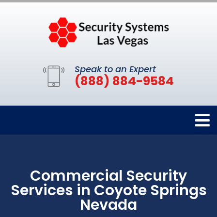
Speak to an Expert
(888) 884-9584
Commercial Security
Services in Coyote Springs
Nevada