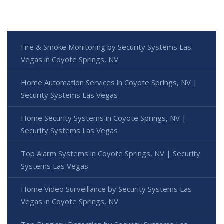
Fire & Smoke Monitoring by Security Systems Las
Vegas in Coyote Springs, NV
Home Automation Services in Coyote Springs, NV |
Security Systems Las Vegas
Home Security Systems in Coyote Springs, NV |
Security Systems Las Vegas
Top Alarm Systems in Coyote Springs, NV | Security
Systems Las Vegas
Home Video Surveillance by Security Systems Las
Vegas in Coyote Springs, NV