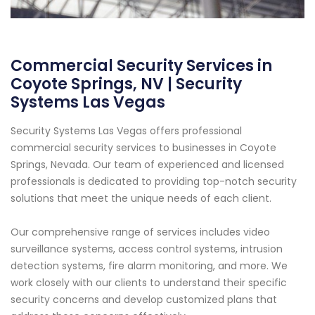
Commercial Security Services in
Coyote Springs, NV | Security
Systems Las Vegas
Security Systems Las Vegas offers professional
commercial security services to businesses in Coyote
Springs, Nevada. Our team of experienced and licensed
professionals is dedicated to providing top-notch security
solutions that meet the unique needs of each client.
Our comprehensive range of services includes video
surveillance systems, access control systems, intrusion
detection systems, fire alarm monitoring, and more. We
work closely with our clients to understand their specific
security concerns and develop customized plans that