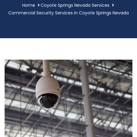
Home
Coyote Springs Nevada Services
Commercial Security Services in Coyote Springs Nevada