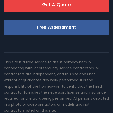
Get A Quote
Free Assessment
This site is a free service to assist homeowners in
connecting with local sercurity service contractors. All
contractors are independent, and this site does not
warrant or guarantee any work performed. It is the
responsibility of the homeowner to verify that the hired
contractor furnishes the necessary license and insurance
required for the work being performed. All persons depicted
in a photo or video are actors or models and not
contractors listed on this site.