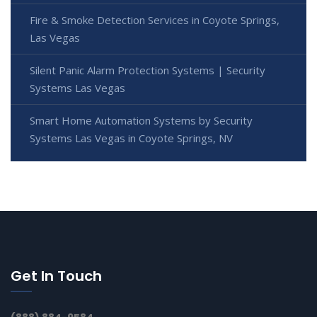
Fire & Smoke Detection Services in Coyote Springs,
Las Vegas
Silent Panic Alarm Protection Systems | Security
Systems Las Vegas
Smart Home Automation Systems by Security
Systems Las Vegas in Coyote Springs, NV
Get In Touch