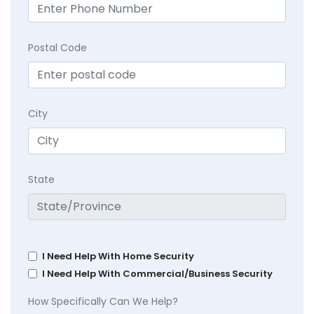
Postal Code
City
State
I Need Help With Home Security
I Need Help With Commercial/Business Security
How Specifically Can We Help?