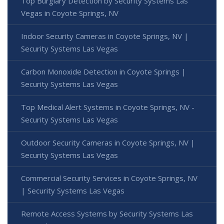
Top Burglary Detection by Security Systems Las
Vegas in Coyote Springs, NV
Indoor Security Cameras in Coyote Springs, NV |
Security Systems Las Vegas
Carbon Monoxide Detection in Coyote Springs |
Security Systems Las Vegas
Top Medical Alert Systems in Coyote Springs, NV -
Security Systems Las Vegas
Outdoor Security Cameras in Coyote Springs, NV |
Security Systems Las Vegas
Commercial Security Services in Coyote Springs, NV
| Security Systems Las Vegas
Remote Access Systems by Security Systems Las