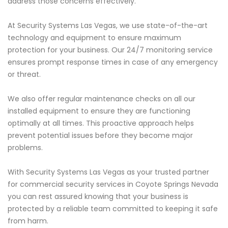
address those concerns effectively.
At Security Systems Las Vegas, we use state-of-the-art
technology and equipment to ensure maximum
protection for your business. Our 24/7 monitoring service
ensures prompt response times in case of any emergency
or threat.
We also offer regular maintenance checks on all our
installed equipment to ensure they are functioning
optimally at all times. This proactive approach helps
prevent potential issues before they become major
problems.
With Security Systems Las Vegas as your trusted partner
for commercial security services in Coyote Springs Nevada
you can rest assured knowing that your business is
protected by a reliable team committed to keeping it safe
from harm.