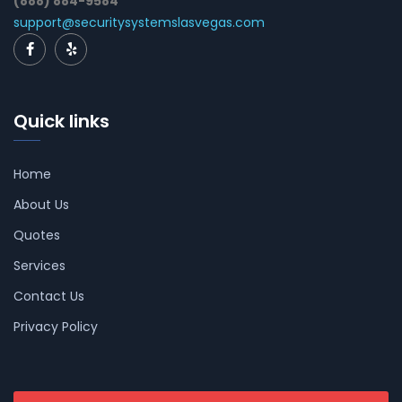
(888) 884-9584
support@securitysystemslasvegas.com
Quick links
Home
About Us
Quotes
Services
Contact Us
Privacy Policy