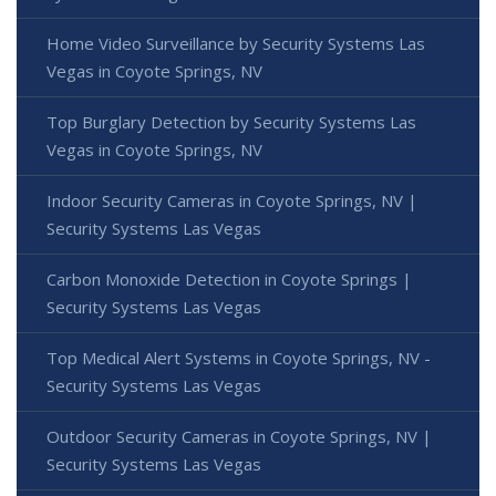
Home Video Surveillance by Security Systems Las
Vegas in Coyote Springs, NV
Top Burglary Detection by Security Systems Las
Vegas in Coyote Springs, NV
Indoor Security Cameras in Coyote Springs, NV |
Security Systems Las Vegas
Carbon Monoxide Detection in Coyote Springs |
Security Systems Las Vegas
Top Medical Alert Systems in Coyote Springs, NV -
Security Systems Las Vegas
Outdoor Security Cameras in Coyote Springs, NV |
Security Systems Las Vegas