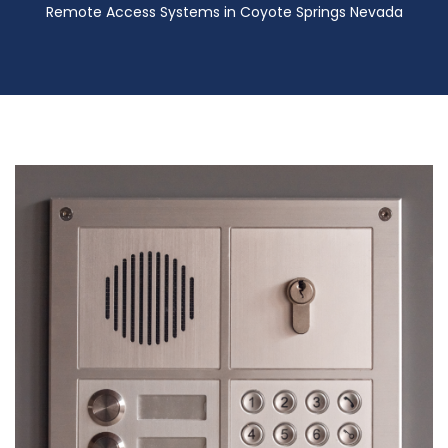
Remote Access Systems in Coyote Springs Nevada