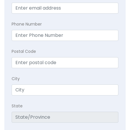
Phone Number
Postal Code
City
State