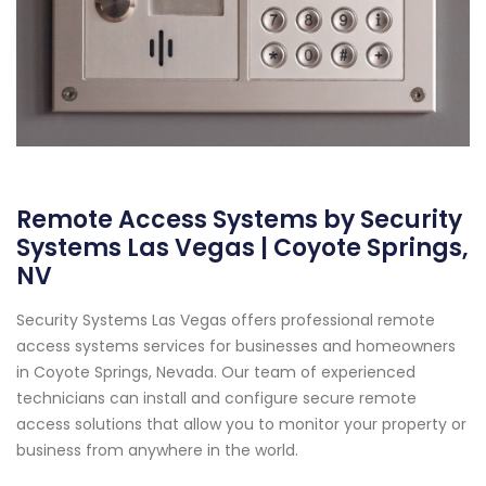
Remote Access Systems by Security
Systems Las Vegas | Coyote Springs,
NV
Security Systems Las Vegas offers professional remote
access systems services for businesses and homeowners
in Coyote Springs, Nevada. Our team of experienced
technicians can install and configure secure remote
access solutions that allow you to monitor your property or
business from anywhere in the world.