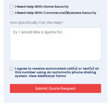
I Need Help With Home Security
I Need Help With Commercial/Business Security
How Specifically Can We Help?
I agree to receive automated call(s) or text(s) at
this number using an automatic phone dialing
system.
View Additional Terms