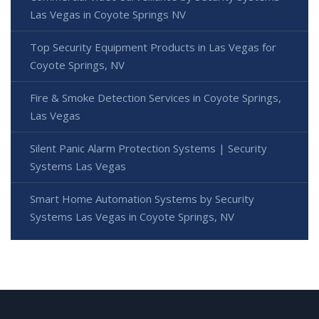
Las Vegas in Coyote Springs NV
Top Security Equipment Products in Las Vegas for
Coyote Springs, NV
Fire & Smoke Detection Services in Coyote Springs,
Las Vegas
Silent Panic Alarm Protection Systems | Security
Systems Las Vegas
Smart Home Automation Systems by Security
Systems Las Vegas in Coyote Springs, NV