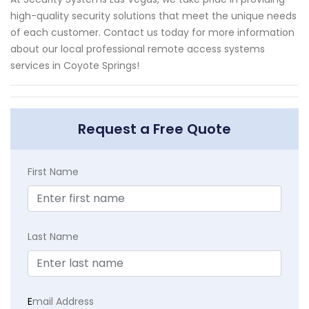
high-quality security solutions that meet the unique needs
of each customer. Contact us today for more information
about our local professional remote access systems
services in Coyote Springs!
Request a Free Quote
First Name
Last Name
E
mail Address