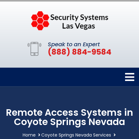
Speak to an Expert
(888) 884-9584
Remote Access Systems in
Coyote Springs Nevada
Home
Coyote Springs Nevada Services