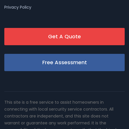
Privacy Policy
Get A Quote
Free Assessment
This site is a free service to assist homeowners in
connecting with local sercurity service contractors. All
contractors are independent, and this site does not
warrant or guarantee any work performed. It is the