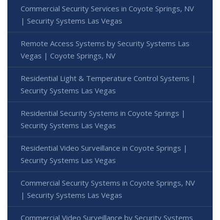
Commercial Security Services in Coyote Springs, NV
| Security Systems Las Vegas
Remote Access Systems by Security Systems Las
Vegas | Coyote Springs, NV
Residential Light & Temperature Control Systems |
Security Systems Las Vegas
Residential Security Systems in Coyote Springs |
Security Systems Las Vegas
Residential Video Surveillance in Coyote Springs |
Security Systems Las Vegas
Commercial Security Systems in Coyote Springs, NV
| Security Systems Las Vegas
Commercial Video Surveillance by Security Systems