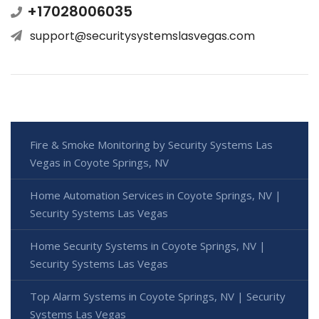
+17028006035
support@securitysystemslasvegas.com
Fire & Smoke Monitoring by Security Systems Las
Vegas in Coyote Springs, NV
Home Automation Services in Coyote Springs, NV |
Security Systems Las Vegas
Home Security Systems in Coyote Springs, NV |
Security Systems Las Vegas
Top Alarm Systems in Coyote Springs, NV | Security
Systems Las Vegas