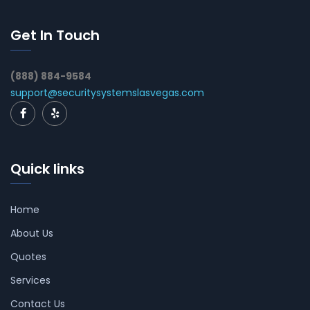
Get In Touch
(888) 884-9584
support@securitysystemslasvegas.com
Quick links
Home
About Us
Quotes
Services
Contact Us