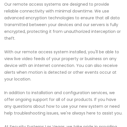
Our remote access systems are designed to provide
reliable connectivity with minimal downtime. We use
advanced encryption technologies to ensure that all data
transmitted between your devices and our servers is fully
encrypted, protecting it from unauthorized interception or
theft.
With our remote access system installed, you'll be able to
view live video feeds of your property or business on any
device with an internet connection. You can also receive
alerts when motion is detected or other events occur at
your location.
In addition to installation and configuration services, we
offer ongoing support for all of our products. If you have
any questions about how to use your new system or need
help troubleshooting issues, we're always here to assist you.
At Security Systems Las Vegas, we take pride in providing