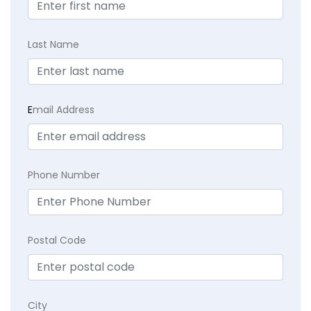
Last Name
E
mail Address
Phone Number
Postal Code
City