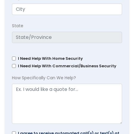
State
I Need Help With Home Security
I Need Help With Commercial/Business Security
How Specifically Can We Help?
I agree to receive automated call(s) or text(s) at