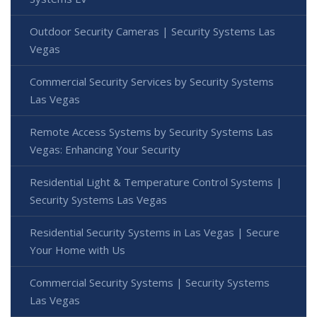
Outdoor Security Cameras | Security Systems Las
Vegas
Commercial Security Services by Security Systems
Las Vegas
Remote Access Systems by Security Systems Las
Vegas: Enhancing Your Security
Residential Light & Temperature Control Systems |
Security Systems Las Vegas
Residential Security Systems in Las Vegas | Secure
Your Home with Us
Commercial Security Systems | Security Systems
Las Vegas