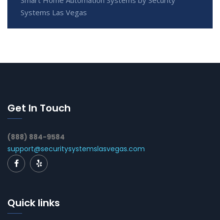
Systems Las Vegas
Get In Touch
(888) 884-9584
support@securitysystemslasvegas.com
Quick links