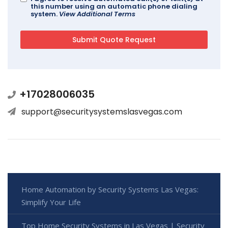
this number using an automatic phone dialing
system.
View Additional Terms
+17028006035
support@securitysystemslasvegas.com
Home Automation by Security Systems Las Vegas:
Simplify Your Life
Top Home Security Systems in Las Vegas | Security