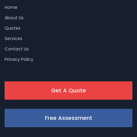
Home
About Us
Quotes
Services
Contact Us
Privacy Policy
Get A Quote
Free Assessment