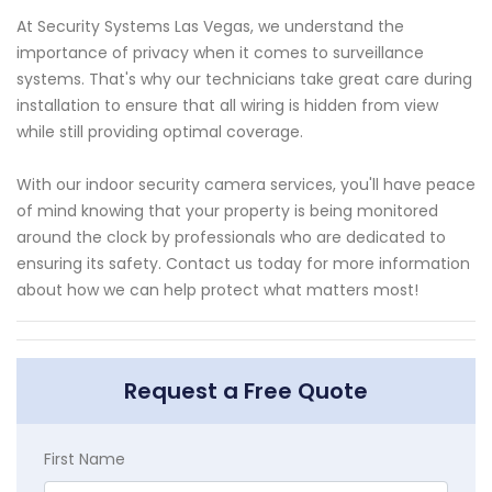
At Security Systems Las Vegas, we understand the
importance of privacy when it comes to surveillance
systems. That's why our technicians take great care during
installation to ensure that all wiring is hidden from view
while still providing optimal coverage.
With our indoor security camera services, you'll have peace
of mind knowing that your property is being monitored
around the clock by professionals who are dedicated to
ensuring its safety. Contact us today for more information
about how we can help protect what matters most!
Request a Free Quote
First Name