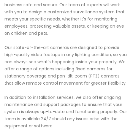
business safe and secure. Our team of experts will work
with you to design a customized surveillance system that
meets your specific needs, whether it's for monitoring
employees, protecting valuable assets, or keeping an eye
on children and pets.
Our state-of-the-art cameras are designed to provide
high-quality video footage in any lighting condition, so you
can always see what's happening inside your property. We
offer a range of options including fixed cameras for
stationary coverage and pan-tilt-zoom (PTZ) cameras
that allow remote control movement for greater flexibility.
In addition to installation services, we also offer ongoing
maintenance and support packages to ensure that your
system is always up-to-date and functioning properly. Our
team is available 24/7 should any issues arise with the
equipment or software.