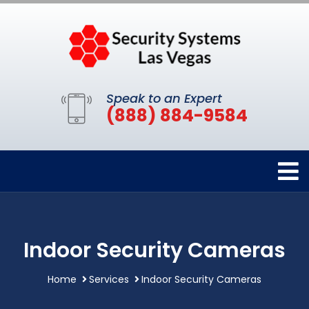
Speak to an Expert
(888) 884-9584
Indoor Security Cameras
Home
Services
Indoor Security Cameras