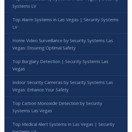
Systems LV
Top Alarm Systems in Las Vegas | Security Systems
LV
Home Video Surveillance by Security Systems Las
Vegas: Ensuring Optimal Safety
Top Burglary Detection | Security Systems Las
Vegas
Indoor Security Cameras by Security Systems Las
Vegas: Enhance Your Safety
Top Carbon Monoxide Detection by Security
Systems Las Vegas
Top Medical Alert Systems in Las Vegas | Security
Systems LV