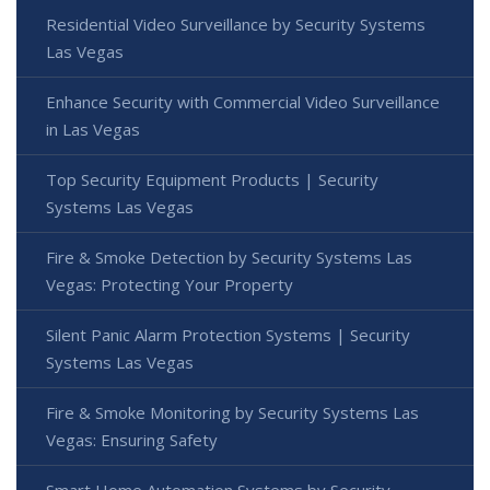
Residential Video Surveillance by Security Systems
Las Vegas
Enhance Security with Commercial Video Surveillance
in Las Vegas
Top Security Equipment Products | Security
Systems Las Vegas
Fire & Smoke Detection by Security Systems Las
Vegas: Protecting Your Property
Silent Panic Alarm Protection Systems | Security
Systems Las Vegas
Fire & Smoke Monitoring by Security Systems Las
Vegas: Ensuring Safety
Smart Home Automation Systems by Security