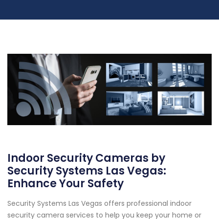
Indoor Security Cameras by
Security Systems Las Vegas:
Enhance Your Safety
Security Systems Las Vegas offers professional indoor
security camera services to help you keep your home or