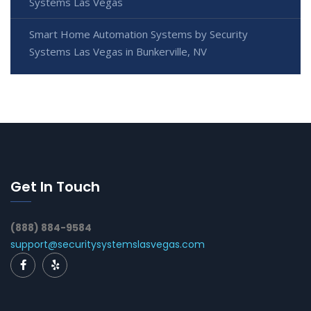
Systems Las Vegas
Smart Home Automation Systems by Security
Systems Las Vegas in Bunkerville, NV
Get In Touch
(888) 884-9584
support@securitysystemslasvegas.com