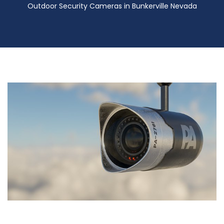
Outdoor Security Cameras in Bunkerville Nevada