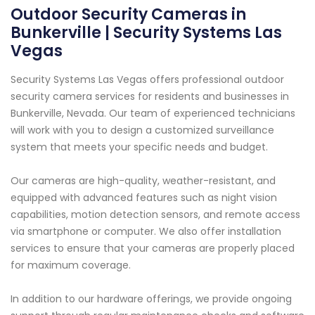
Outdoor Security Cameras in
Bunkerville | Security Systems Las
Vegas
Security Systems Las Vegas offers professional outdoor
security camera services for residents and businesses in
Bunkerville, Nevada. Our team of experienced technicians
will work with you to design a customized surveillance
system that meets your specific needs and budget.
Our cameras are high-quality, weather-resistant, and
equipped with advanced features such as night vision
capabilities, motion detection sensors, and remote access
via smartphone or computer. We also offer installation
services to ensure that your cameras are properly placed
for maximum coverage.
In addition to our hardware offerings, we provide ongoing