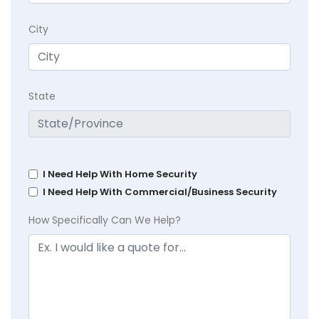
City
State
I Need Help With Home Security
I Need Help With Commercial/Business Security
How Specifically Can We Help?