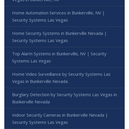
Home Automation Services in Bunkerville, NV |
Security Systems Las Vegas
Home Security Systems in Bunkerville Nevada |
Security Systems Las Vegas
Top Alarm Systems in Bunkerville, NV | Security
Systems Las Vegas
Home Video Surveillance by Security Systems Las
Vegas in Bunkerville Nevada
Burglary Detection by Security Systems Las Vegas in
Bunkerville Nevada
Indoor Security Cameras in Bunkerville Nevada |
Security Systems Las Vegas