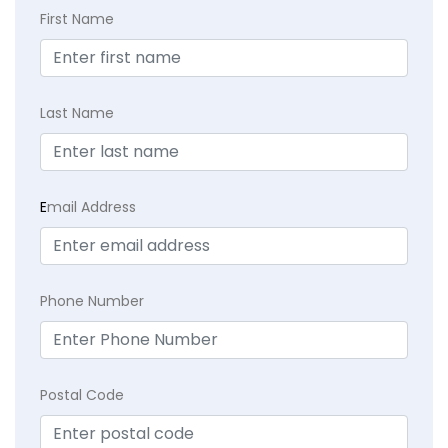
First Name
Last Name
E
mail Address
Phone Number
Postal Code