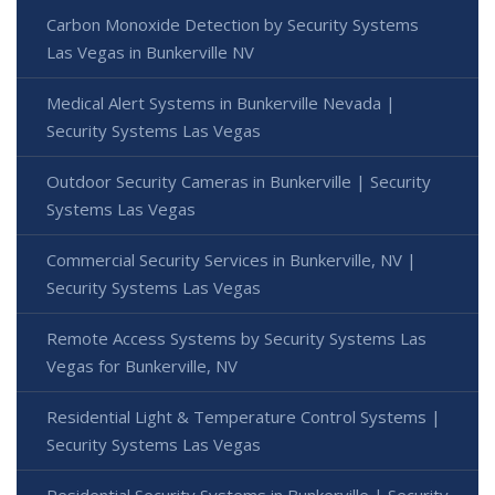
Carbon Monoxide Detection by Security Systems
Las Vegas in Bunkerville NV
Medical Alert Systems in Bunkerville Nevada |
Security Systems Las Vegas
Outdoor Security Cameras in Bunkerville | Security
Systems Las Vegas
Commercial Security Services in Bunkerville, NV |
Security Systems Las Vegas
Remote Access Systems by Security Systems Las
Vegas for Bunkerville, NV
Residential Light & Temperature Control Systems |
Security Systems Las Vegas
Residential Security Systems in Bunkerville | Security