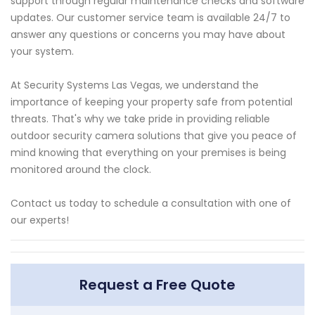
support through regular maintenance checks and software
updates. Our customer service team is available 24/7 to
answer any questions or concerns you may have about
your system.
At Security Systems Las Vegas, we understand the
importance of keeping your property safe from potential
threats. That's why we take pride in providing reliable
outdoor security camera solutions that give you peace of
mind knowing that everything on your premises is being
monitored around the clock.
Contact us today to schedule a consultation with one of
our experts!
Request a Free Quote