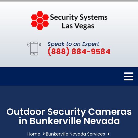
Speak to an Expert
(888) 884-9584
Outdoor Security Cameras
in Bunkerville Nevada
Home
Bunkerville Nevada Services