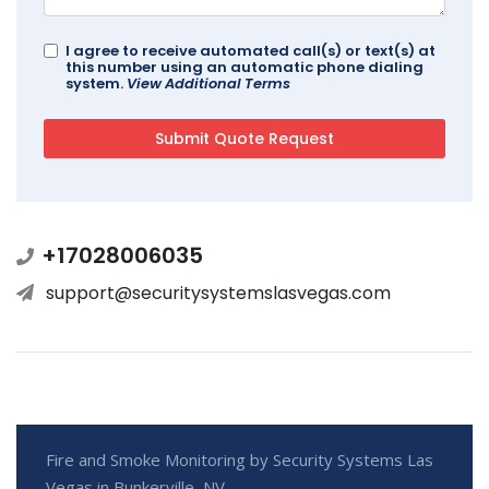
I agree to receive automated call(s) or text(s) at
this number using an automatic phone dialing
system.
View Additional Terms
+17028006035
support@securitysystemslasvegas.com
Fire and Smoke Monitoring by Security Systems Las
Vegas in Bunkerville, NV