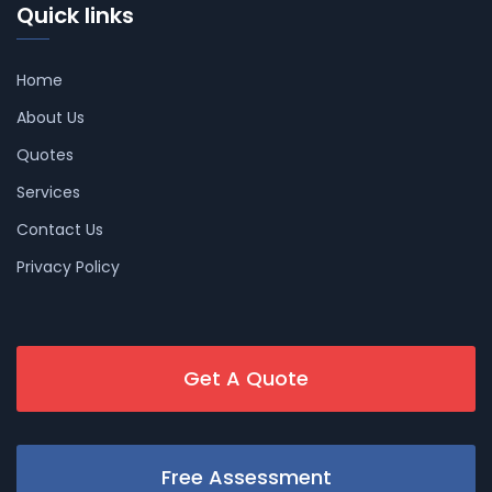
Quick links
Home
About Us
Quotes
Services
Contact Us
Privacy Policy
Get A Quote
Free Assessment