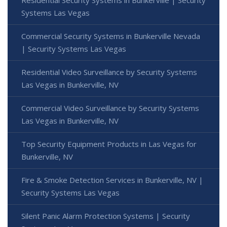
Systems Las Vegas
Commercial Security Systems in Bunkerville Nevada
| Security Systems Las Vegas
Residential Video Surveillance by Security Systems
Las Vegas in Bunkerville, NV
Commercial Video Surveillance by Security Systems
Las Vegas in Bunkerville, NV
Top Security Equipment Products in Las Vegas for
Bunkerville, NV
Fire & Smoke Detection Services in Bunkerville, NV |
Security Systems Las Vegas
Silent Panic Alarm Protection Systems | Security