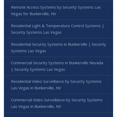
Remote Access Systems by Security Systems Las
Vegas for Bunkerville, NV
Residential Light & Temperature Control Systems |
Security Systems Las Vegas
Residential Security Systems in Bunkerville | Security
Systems Las Vegas
Commercial Security Systems in Bunkerville Nevada
| Security Systems Las Vegas
Residential Video Surveillance by Security Systems
Las Vegas in Bunkerville, NV
Commercial Video Surveillance by Security Systems
Las Vegas in Bunkerville, NV