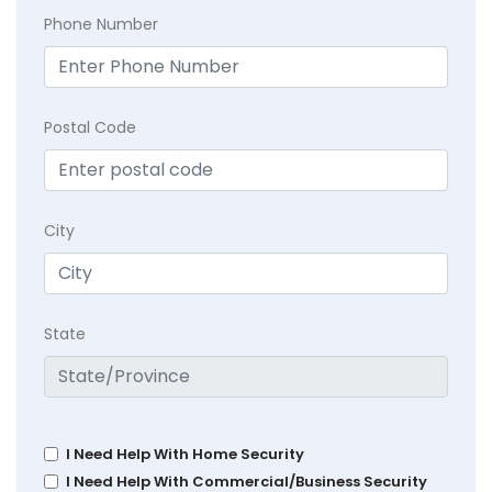
Phone Number
Postal Code
City
State
I Need Help With Home Security
I Need Help With Commercial/Business Security