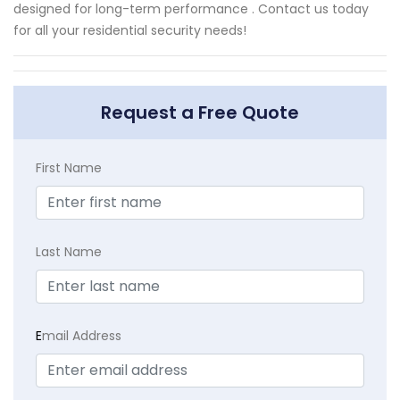
designed for long-term performance . Contact us today
for all your residential security needs!
Request a Free Quote
First Name
Last Name
E
mail Address