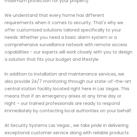
maximum protection for your property.
We understand that every home has different
requirements when it comes to security. That's why we
offer customized solutions tailored specifically to your
needs. Whether you need a basic alarm system or a
comprehensive surveillance network with remote access
capabilities - our experts will work closely with you to design
a solution that fits your budget and lifestyle.
In addition to installation and maintenance services, we
also provide 24/7 monitoring through our state-of-the-art
central station facility located right here in Las Vegas. This
means that if an emergency arises at any time day or
night – our trained professionals are ready to respond
immediately by contacting local authorities on your behalf.
At Security Systems Las Vegas , we take pride in delivering
exceptional customer service along with reliable products