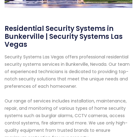
Residential Security Systems in
Bunkerville | Security Systems Las
Vegas
Security Systems Las Vegas offers professional residential
security systems services in Bunkerville, Nevada. Our team
of experienced technicians is dedicated to providing top-
notch security solutions that meet the unique needs and
preferences of each homeowner.
Our range of services includes installation, maintenance,
repair, and monitoring of various types of home security
systems such as burglar alarms, CCTV cameras, access
control systems, fire alarms and more. We use only high-
quality equipment from trusted brands to ensure