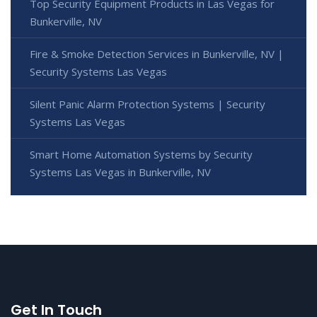
Top Security Equipment Products in Las Vegas for
Bunkerville, NV
Fire & Smoke Detection Services in Bunkerville, NV |
Security Systems Las Vegas
Silent Panic Alarm Protection Systems | Security
Systems Las Vegas
Smart Home Automation Systems by Security
Systems Las Vegas in Bunkerville, NV
Get In Touch