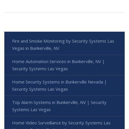
Fire and Smoke Monitoring by Security Systems Las
Vegas in Bunkerville, NV
Home Automation Services in Bunkerville, NV |
Security Systems Las Vegas
Home Security Systems in Bunkerville Nevada |
Security Systems Las Vegas
Top Alarm Systems in Bunkerville, NV | Security
Systems Las Vegas
Home Video Surveillance by Security Systems Las