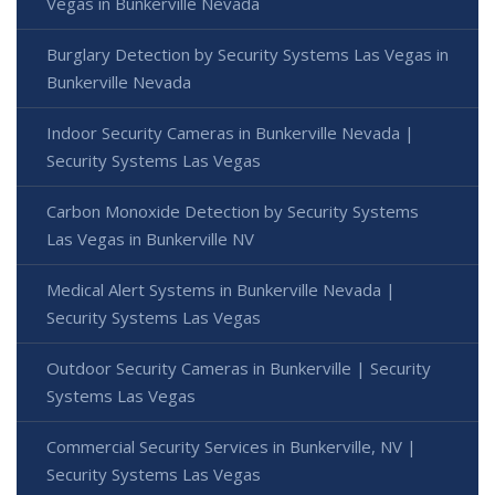
Vegas in Bunkerville Nevada
Burglary Detection by Security Systems Las Vegas in
Bunkerville Nevada
Indoor Security Cameras in Bunkerville Nevada |
Security Systems Las Vegas
Carbon Monoxide Detection by Security Systems
Las Vegas in Bunkerville NV
Medical Alert Systems in Bunkerville Nevada |
Security Systems Las Vegas
Outdoor Security Cameras in Bunkerville | Security
Systems Las Vegas
Commercial Security Services in Bunkerville, NV |
Security Systems Las Vegas