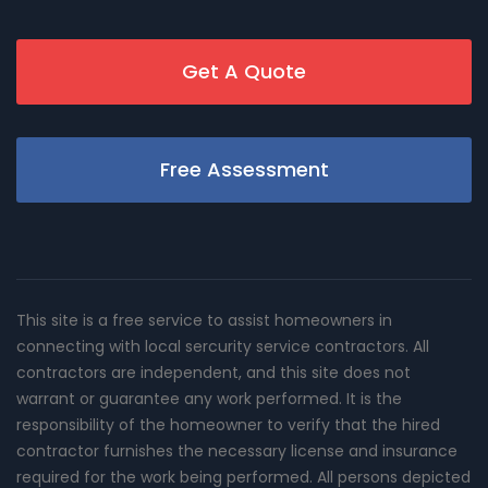
Get A Quote
Free Assessment
This site is a free service to assist homeowners in
connecting with local sercurity service contractors. All
contractors are independent, and this site does not
warrant or guarantee any work performed. It is the
responsibility of the homeowner to verify that the hired
contractor furnishes the necessary license and insurance
required for the work being performed. All persons depicted