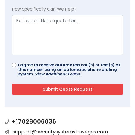
How Specifically Can We Help?
I agree to receive automated call(s) or text(s) at
this number using an automatic phone dialing
system.
View Additional Terms
+17028006035
support@securitysystemslasvegas.com