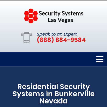
Speak to an Expert
(888) 884-9584
Residential Security
Systems in Bunkerville
Nevada