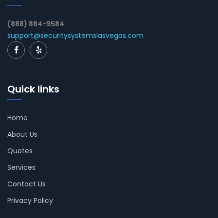
(888) 884-9584
support@securitysystemslasvegas.com
Quick links
Home
About Us
Quotes
Services
Contact Us
Privacy Policy