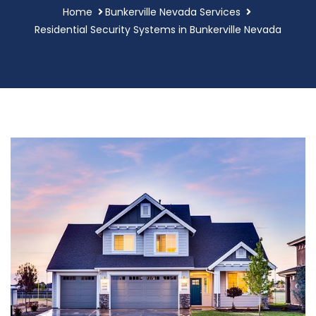
Home
Bunkerville Nevada Services
Residential Security Systems in Bunkerville Nevada