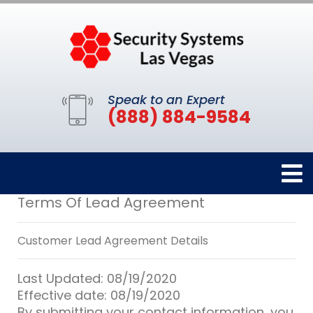
Speak to an Expert
(888) 884-9584
Terms Of Lead Agreement
Customer Lead Agreement Details
Last Updated: 08/19/2020
Effective date: 08/19/2020
By submitting your contact information, you