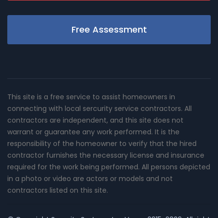
Free Assessment
This site is a free service to assist homeowners in
connecting with local sercurity service contractors. All
contractors are independent, and this site does not
warrant or guarantee any work performed. It is the
responsibility of the homeowner to verify that the hired
contractor furnishes the necessary license and insurance
required for the work being performed. All persons depicted
in a photo or video are actors or models and not
contractors listed on this site.