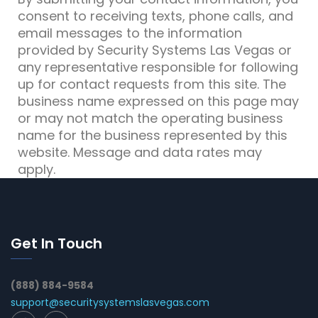
consent to receiving texts, phone calls, and
email messages to the information
provided by Security Systems Las Vegas or
any representative responsible for following
up for contact requests from this site. The
business name expressed on this page may
or may not match the operating business
name for the business represented by this
website. Message and data rates may
apply.
Get In Touch
(888) 884-9584
support@securitysystemslasvegas.com