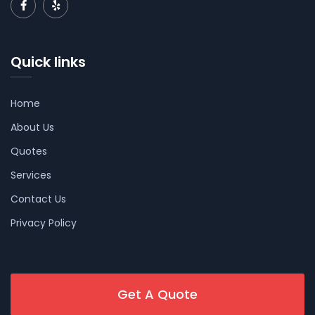
Quick links
Home
About Us
Quotes
Services
Contact Us
Privacy Policy
Get A Quote