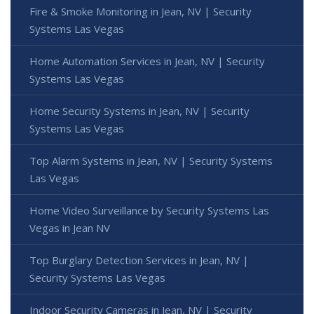
Fire & Smoke Monitoring in Jean, NV | Security
Systems Las Vegas
Home Automation Services in Jean, NV | Security
Systems Las Vegas
Home Security Systems in Jean, NV | Security
Systems Las Vegas
Top Alarm Systems in Jean, NV | Security Systems
Las Vegas
Home Video Surveillance by Security Systems Las
Vegas in Jean NV
Top Burglary Detection Services in Jean, NV |
Security Systems Las Vegas
Indoor Security Cameras in Jean, NV | Security