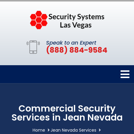
Speak to an Expert
(888) 884-9584
Commercial Security
Services in Jean Nevada
Home
Jean Nevada Services