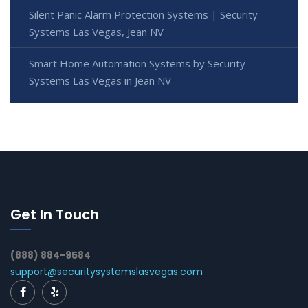
Silent Panic Alarm Protection Systems | Security
Systems Las Vegas, Jean NV
Smart Home Automation Systems by Security
Systems Las Vegas in Jean NV
Get In Touch
(888) 884-9584
support@securitysystemslasvegas.com