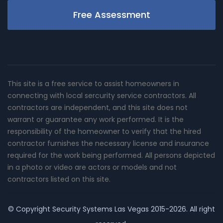
Free Assessment
This site is a free service to assist homeowners in
connecting with local sercurity service contractors. All
contractors are independent, and this site does not
warrant or guarantee any work performed. It is the
responsibility of the homeowner to verify that the hired
contractor furnishes the necessary license and insurance
required for the work being performed. All persons depicted
in a photo or video are actors or models and not
contractors listed on this site.
© Copyright
Security Systems Las Vegas
2015-2026. All right