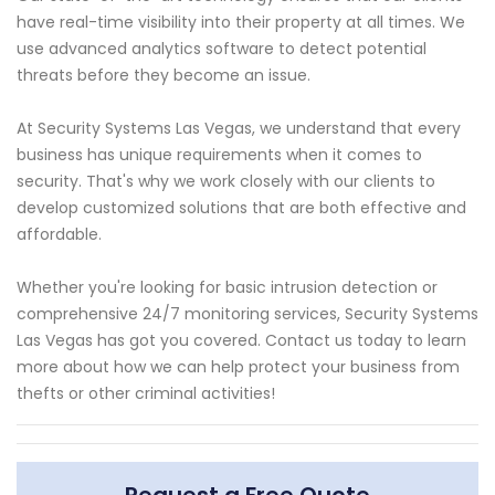
have real-time visibility into their property at all times. We
use advanced analytics software to detect potential
threats before they become an issue.
At Security Systems Las Vegas, we understand that every
business has unique requirements when it comes to
security. That's why we work closely with our clients to
develop customized solutions that are both effective and
affordable.
Whether you're looking for basic intrusion detection or
comprehensive 24/7 monitoring services, Security Systems
Las Vegas has got you covered. Contact us today to learn
more about how we can help protect your business from
thefts or other criminal activities!
Request a Free Quote