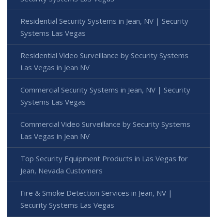
Residential Security Systems in Jean, NV | Security
Systems Las Vegas
Residential Video Surveillance by Security Systems
Las Vegas in Jean NV
Commercial Security Systems in Jean, NV | Security
Systems Las Vegas
Commercial Video Surveillance by Security Systems
Las Vegas in Jean NV
Top Security Equipment Products in Las Vegas for
Jean, Nevada Customers
Fire & Smoke Detection Services in Jean, NV |
Security Systems Las Vegas