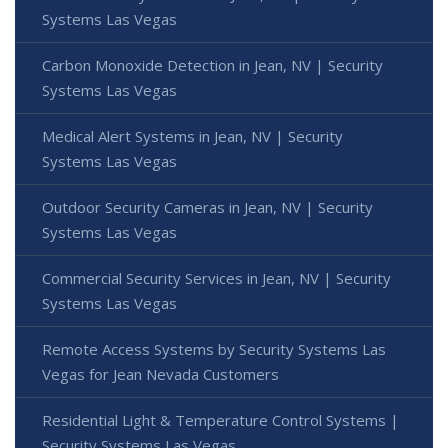
Systems Las Vegas
Carbon Monoxide Detection in Jean, NV | Security
Systems Las Vegas
Medical Alert Systems in Jean, NV | Security
Systems Las Vegas
Outdoor Security Cameras in Jean, NV | Security
Systems Las Vegas
Commercial Security Services in Jean, NV | Security
Systems Las Vegas
Remote Access Systems by Security Systems Las
Vegas for Jean Nevada Customers
Residential Light & Temperature Control Systems |
Security Systems Las Vegas