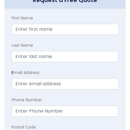
First Name
Last Name
E
mail Address
Phone Number
Postal Code