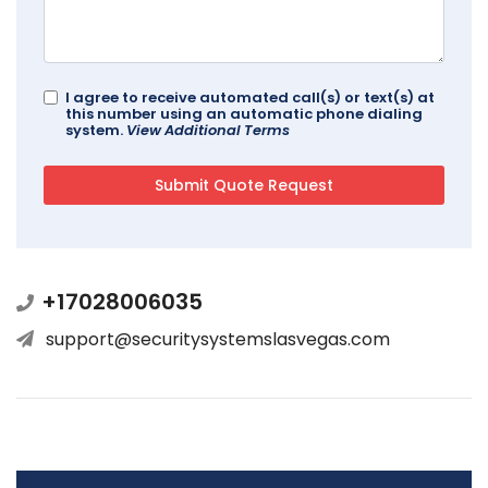
I agree to receive automated call(s) or text(s) at
this number using an automatic phone dialing
system.
View Additional Terms
+17028006035
support@securitysystemslasvegas.com