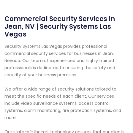
Commercial Security Services in
Jean, NV | Security Systems Las
Vegas
Security Systems Las Vegas provides professional
commercial security services for businesses in Jean,
Nevada. Our team of experienced and highly trained
professionals is dedicated to ensuring the safety and
security of your business premises.
We offer a wide range of security solutions tailored to
meet the specific needs of each client. Our services
include video surveillance systems, access control
systems, alarm monitoring, fire protection systems, and
more.
Our state-of-the-art technology ensures that our clients