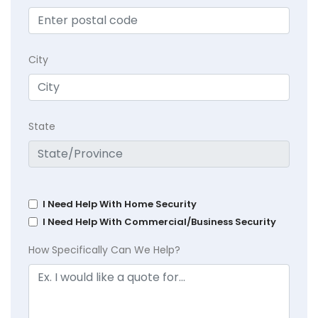
City
State
I Need Help With Home Security
I Need Help With Commercial/Business Security
How Specifically Can We Help?