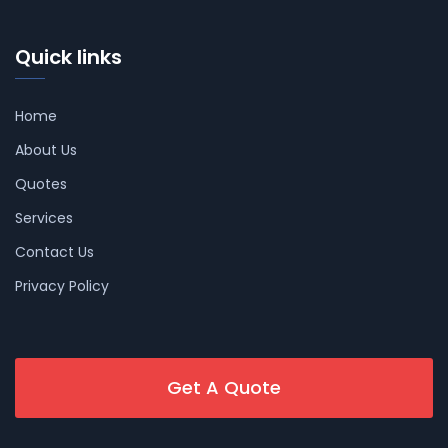
Quick links
Home
About Us
Quotes
Services
Contact Us
Privacy Policy
Get A Quote