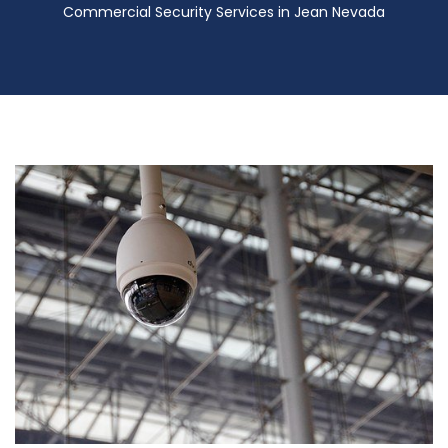
Commercial Security Services in Jean Nevada