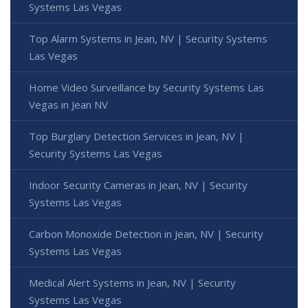
Systems Las Vegas
Top Alarm Systems in Jean, NV | Security Systems
Las Vegas
Home Video Surveillance by Security Systems Las
Vegas in Jean NV
Top Burglary Detection Services in Jean, NV |
Security Systems Las Vegas
Indoor Security Cameras in Jean, NV | Security
Systems Las Vegas
Carbon Monoxide Detection in Jean, NV | Security
Systems Las Vegas
Medical Alert Systems in Jean, NV | Security
Systems Las Vegas