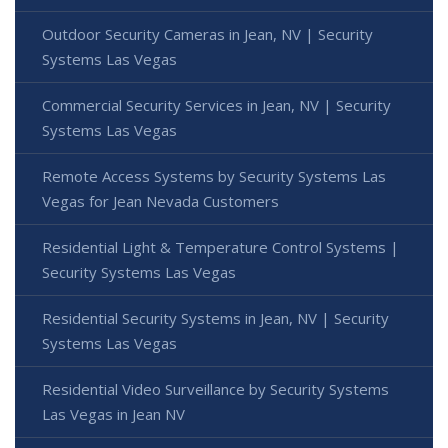
Outdoor Security Cameras in Jean, NV | Security
Systems Las Vegas
Commercial Security Services in Jean, NV | Security
Systems Las Vegas
Remote Access Systems by Security Systems Las
Vegas for Jean Nevada Customers
Residential Light & Temperature Control Systems |
Security Systems Las Vegas
Residential Security Systems in Jean, NV | Security
Systems Las Vegas
Residential Video Surveillance by Security Systems
Las Vegas in Jean NV