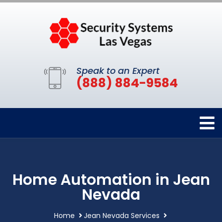
Speak to an Expert
(888) 884-9584
Home Automation in Jean
Nevada
Home
Jean Nevada Services