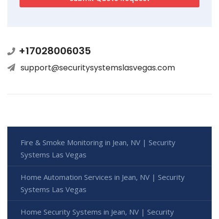
+17028006035
support@securitysystemslasvegas.com
Fire & Smoke Monitoring in Jean, NV | Security
Systems Las Vegas
Home Automation Services in Jean, NV | Security
Systems Las Vegas
Home Security Systems in Jean, NV | Security