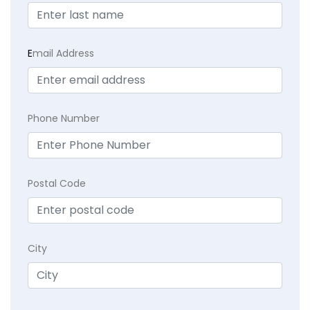
E
mail Address
Phone Number
Postal Code
City