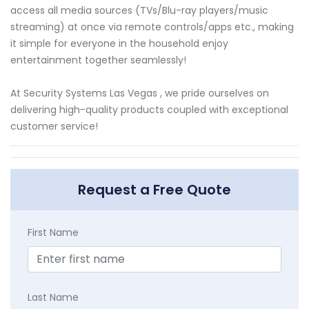
access all media sources (TVs/Blu-ray players/music
streaming) at once via remote controls/apps etc., making
it simple for everyone in the household enjoy
entertainment together seamlessly!
At Security Systems Las Vegas , we pride ourselves on
delivering high-quality products coupled with exceptional
customer service!
Request a Free Quote
First Name
Last Name