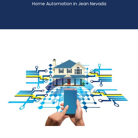
Home Automation in Jean Nevada