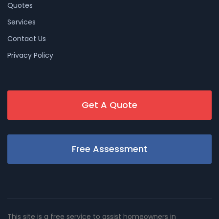
Quotes
Services
Contact Us
Privacy Policy
Get A Quote
Free Assessment
This site is a free service to assist homeowners in