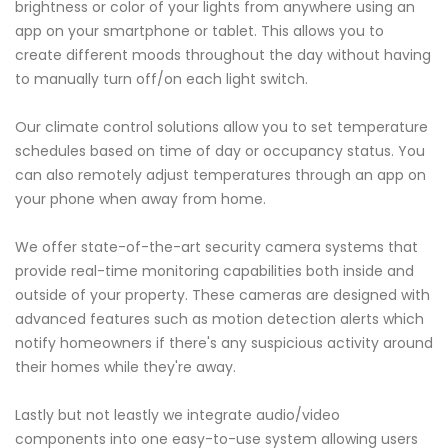
brightness or color of your lights from anywhere using an
app on your smartphone or tablet. This allows you to
create different moods throughout the day without having
to manually turn off/on each light switch.
Our climate control solutions allow you to set temperature
schedules based on time of day or occupancy status. You
can also remotely adjust temperatures through an app on
your phone when away from home.
We offer state-of-the-art security camera systems that
provide real-time monitoring capabilities both inside and
outside of your property. These cameras are designed with
advanced features such as motion detection alerts which
notify homeowners if there's any suspicious activity around
their homes while they're away.
Lastly but not leastly we integrate audio/video
components into one easy-to-use system allowing users