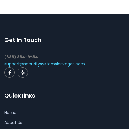
Get In Touch
(888) 884-9584
support@securitysystemslasvegas.com
Quick links
Home
About Us