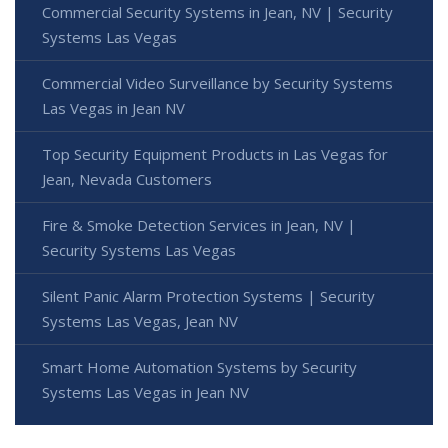
Commercial Security Systems in Jean, NV | Security
Systems Las Vegas
Commercial Video Surveillance by Security Systems
Las Vegas in Jean NV
Top Security Equipment Products in Las Vegas for
Jean, Nevada Customers
Fire & Smoke Detection Services in Jean, NV |
Security Systems Las Vegas
Silent Panic Alarm Protection Systems | Security
Systems Las Vegas, Jean NV
Smart Home Automation Systems by Security
Systems Las Vegas in Jean NV