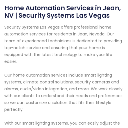
Home Automation Services in Jean,
NV | Security Systems Las Vegas
Security Systems Las Vegas offers professional home
automation services for residents in Jean, Nevada. Our
team of experienced technicians is dedicated to providing
top-notch service and ensuring that your home is
equipped with the latest technology to make your life
easier.
Our home automation services include smart lighting
systems, climate control solutions, security cameras and
alarms, audio/video integration, and more. We work closely
with our clients to understand their needs and preferences
so we can customize a solution that fits their lifestyle
perfectly.
With our smart lighting systems, you can easily adjust the