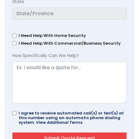
State
I Need Help With Home Security
I Need Help With Commercial/Business Security
How Specifically Can We Help?
I agree to receive automated call(s) or text(s) at
this number using an automatic phone dialing
system.
View Additional Terms