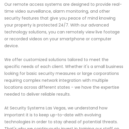
Our remote access systems are designed to provide real-
time video surveillance, alarm monitoring, and other
security features that give you peace of mind knowing
your property is protected 24/7. With our advanced
technology solutions, you can remotely view live footage
or recorded videos on your smartphone or computer
device.
We offer customized solutions tailored to meet the
specific needs of each client. Whether it's a small business
looking for basic security measures or large corporations
requiring complex network integration with multiple
locations across different states - we have the expertise
needed to deliver reliable results.
At Security Systems Las Vegas, we understand how
important it is to keep up-to-date with evolving
technologies in order to stay ahead of potential threats.
That's why we continuously invest in training our staff on