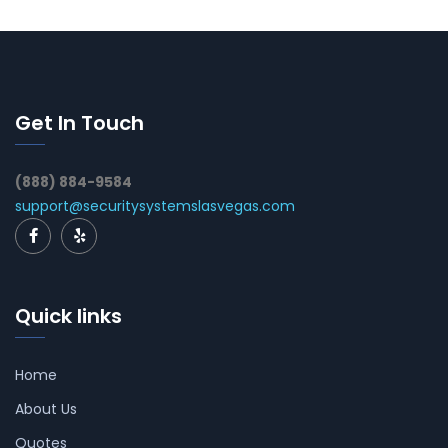
Get In Touch
(888) 884-9584
support@securitysystemslasvegas.com
Quick links
Home
About Us
Quotes