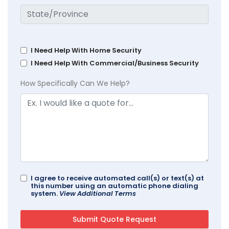
I Need Help With Home Security
I Need Help With Commercial/Business Security
How Specifically Can We Help?
I agree to receive automated call(s) or text(s) at
this number using an automatic phone dialing
system.
View Additional Terms