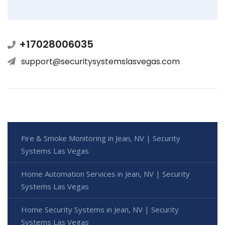
+17028006035
support@securitysystemslasvegas.com
Fire & Smoke Monitoring in Jean, NV | Security
Systems Las Vegas
Home Automation Services in Jean, NV | Security
Systems Las Vegas
Home Security Systems in Jean, NV | Security
Systems Las Vegas