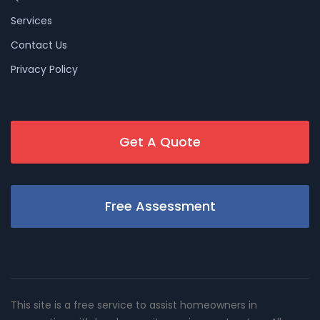
Services
Contact Us
Privacy Policy
Get A Quote
Free Assessment
This site is a free service to assist homeowners in