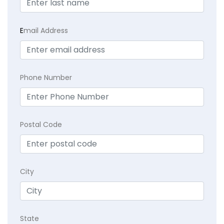
E
mail Address
Phone Number
Postal Code
City
State