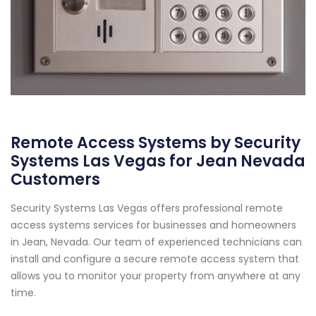
Remote Access Systems by Security
Systems Las Vegas for Jean Nevada
Customers
Security Systems Las Vegas offers professional remote
access systems services for businesses and homeowners
in Jean, Nevada. Our team of experienced technicians can
install and configure a secure remote access system that
allows you to monitor your property from anywhere at any
time.