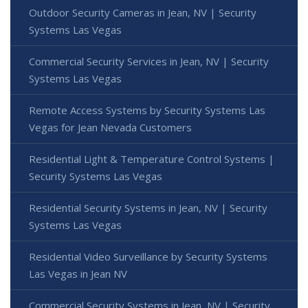
Outdoor Security Cameras in Jean, NV | Security
Systems Las Vegas
Commercial Security Services in Jean, NV | Security
Systems Las Vegas
Remote Access Systems by Security Systems Las
Vegas for Jean Nevada Customers
Residential Light & Temperature Control Systems |
Security Systems Las Vegas
Residential Security Systems in Jean, NV | Security
Systems Las Vegas
Residential Video Surveillance by Security Systems
Las Vegas in Jean NV
Commercial Security Systems in Jean, NV | Security