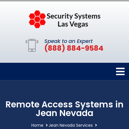
Speak to an Expert
(888) 884-9584
Remote Access Systems in
Jean Nevada
Home
Jean Nevada Services