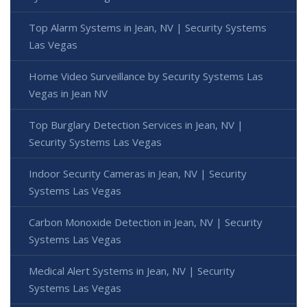
Top Alarm Systems in Jean, NV | Security Systems
Las Vegas
Home Video Surveillance by Security Systems Las
Vegas in Jean NV
Top Burglary Detection Services in Jean, NV |
Security Systems Las Vegas
Indoor Security Cameras in Jean, NV | Security
Systems Las Vegas
Carbon Monoxide Detection in Jean, NV | Security
Systems Las Vegas
Medical Alert Systems in Jean, NV | Security
Systems Las Vegas