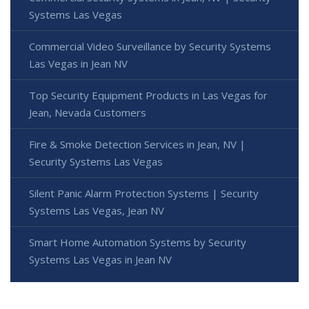
Systems Las Vegas
Commercial Video Surveillance by Security Systems
Las Vegas in Jean NV
Top Security Equipment Products in Las Vegas for
Jean, Nevada Customers
Fire & Smoke Detection Services in Jean, NV |
Security Systems Las Vegas
Silent Panic Alarm Protection Systems | Security
Systems Las Vegas, Jean NV
Smart Home Automation Systems by Security
Systems Las Vegas in Jean NV