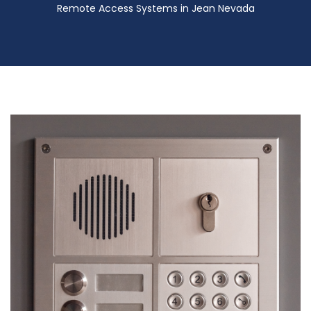
Remote Access Systems in Jean Nevada