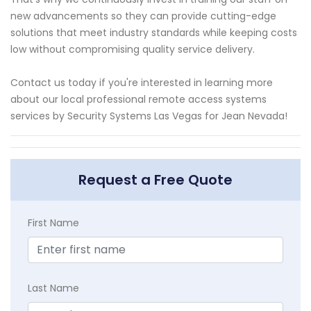
new advancements so they can provide cutting-edge
solutions that meet industry standards while keeping costs
low without compromising quality service delivery.
Contact us today if you're interested in learning more
about our local professional remote access systems
services by Security Systems Las Vegas for Jean Nevada!
Request a Free Quote
First Name
Last Name